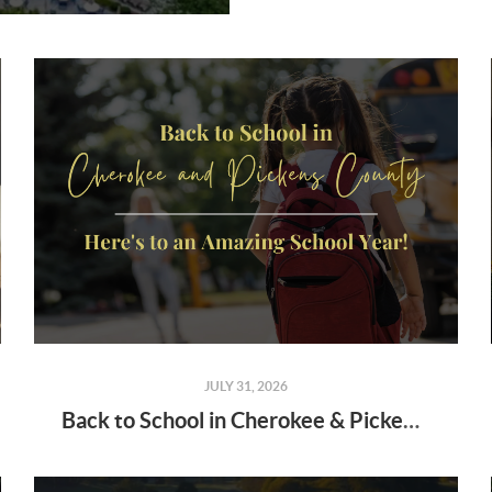
JULY 31, 2026
Back to School in Cherokee & Pickens County: Here's to an Amazing School Year!