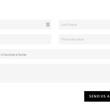
SEND US 