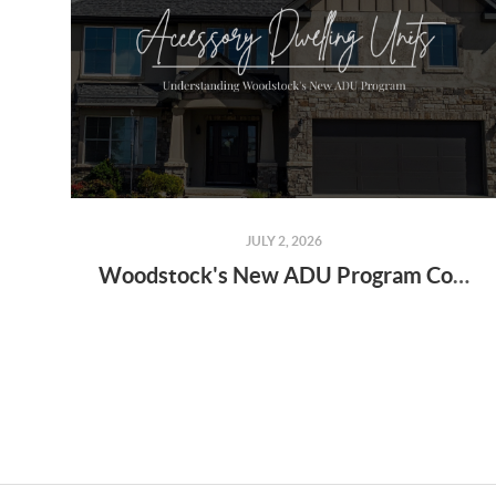
JULY 2, 2026
Woodstock's New ADU Program Could Change the Way Families Live Together