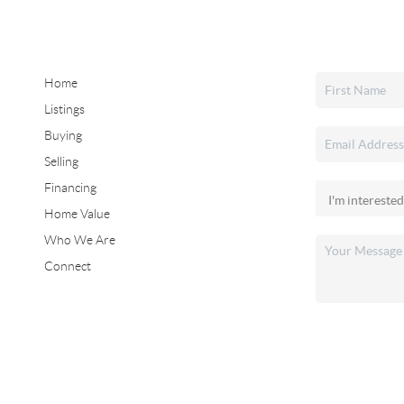
Home
Listings
Buying
Selling
Financing
Home Value
Who We Are
Connect