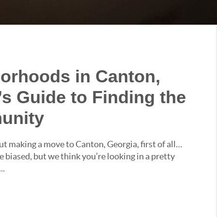
orhoods in Canton,
’s Guide to Finding the
unity
ut making a move to Canton, Georgia, first of all…
 biased, but we think you’re looking in a pretty
..