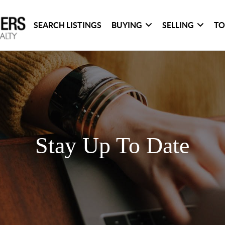
SEARCH LISTINGS
BUYING
SELLING
TO
Stay Up To Date