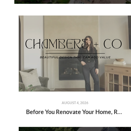
AUGUST 4, 2026
Before You Renovate Your Home, Read This: Beautiful Design That Can Add Value