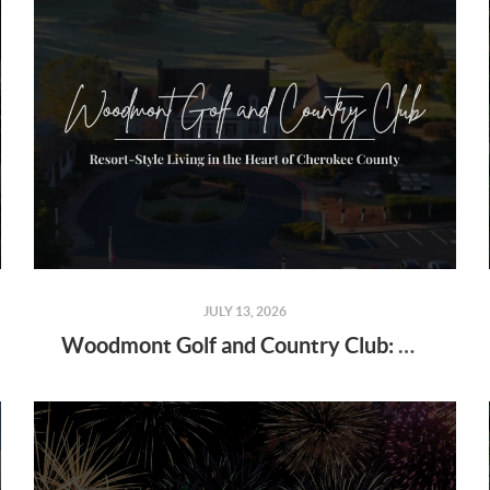
JULY 13, 2026
Woodmont Golf and Country Club: Resort-Style Living in the Heart of Cherokee County