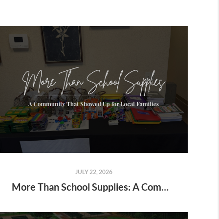
JULY 22, 2026
More Than School Supplies: A Community That Showed Up for Local Families