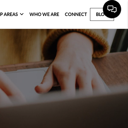
P AREAS
WHO WE ARE
CONNECT
BLOG