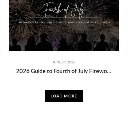
JUNE 29, 2026
2026 Guide to Fourth of July Fireworks & Celebrations in Canton, Woodstock, and Jasper, Georgia
LOAD MORE