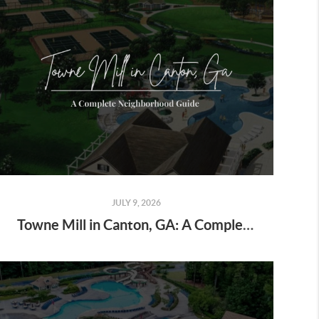
JULY 9, 2026
Towne Mill in Canton, GA: A Complete Neighborhood Guide