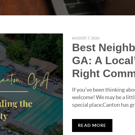
AUGUST 7, 2026
Best Neighb
GA: A Local
Right Comm
If you’ve been thinking abo
welcome! We may be a little
special place.Canton has gr.
READ MORE