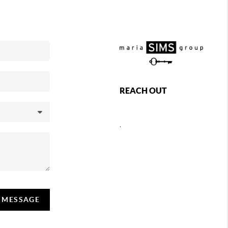
REACH OUT
,
A MESSAGE