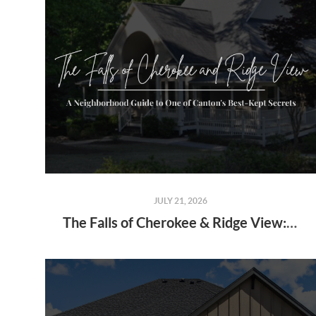
JULY 21, 2026
The Falls of Cherokee & Ridge View: A Neighborhood Guide to One of Canton's Best-Kept Secrets