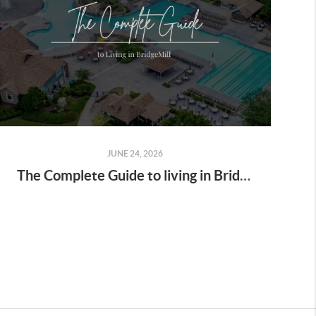
JUNE 24, 2026
The Complete Guide to living in BridgeMill