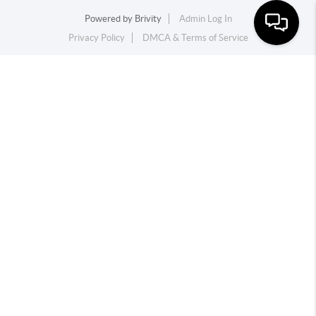
Powered by
Brivity
Admin Log In
Privacy Policy
DMCA & Terms of Service