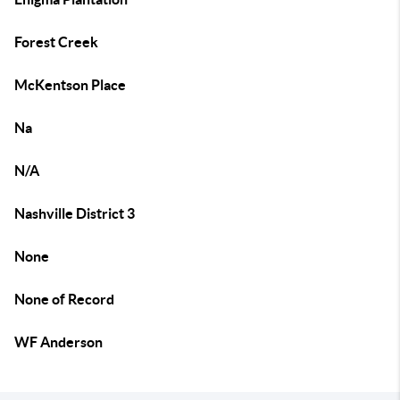
Forest Creek
McKentson Place
Na
N/A
Nashville District 3
None
None of Record
WF Anderson