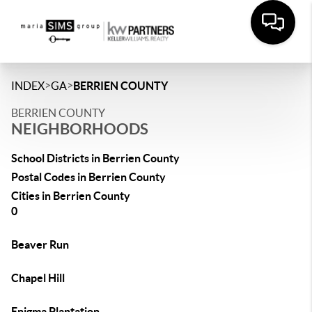
>
>
INDEX
GA
BERRIEN COUNTY
BERRIEN COUNTY
NEIGHBORHOODS
School Districts in Berrien County
Postal Codes in Berrien County
Cities in Berrien County
0
Beaver Run
Chapel Hill
Enigma Plantation