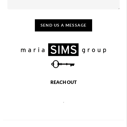
SEND US A MESSAGE
REACH OUT
,