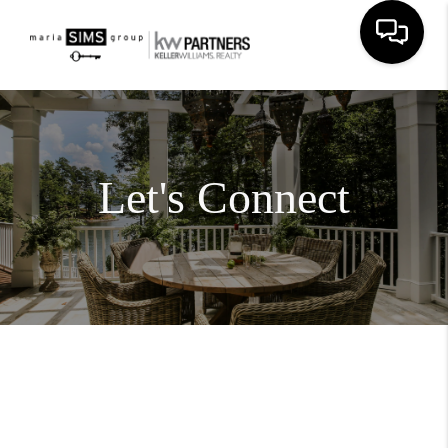
Let's Connect