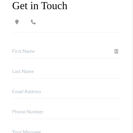
Get in Touch