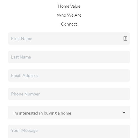
Home Value
Who We Are
Connect