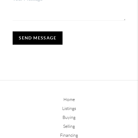
SEND MESSAGE
Home
Listings
Buying
Selling
Financing