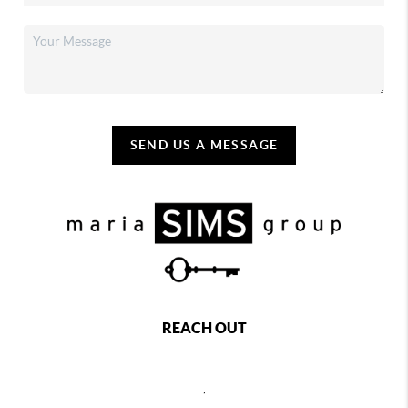
SEND US A MESSAGE
REACH OUT
,