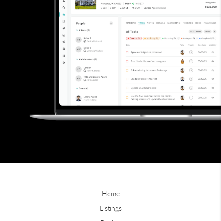
Home
Listings