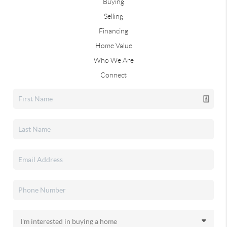
Buying
Selling
Financing
Home Value
Who We Are
Connect