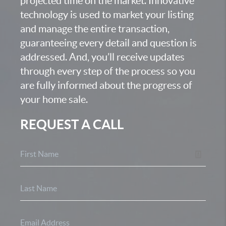
projected time on the market. Innovative
technology is used to market your listing
and manage the entire transaction,
guaranteeing every detail and question is
addressed. And, you’ll receive updates
through every step of the process so you
are fully informed about the progress of
your home sale.
REQUEST A CALL