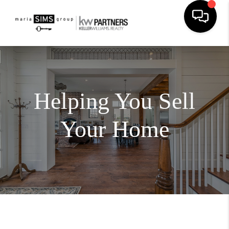
Helping You Sell
Your Home