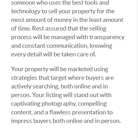
someone who uses the best tools and
technology to sell your property for the
most amount of money in the least amount
of time. Rest assured that the selling
process will be managed with transparency
and constant communication, knowing
every detail will be taken care of.
Your property will be marketed using
strategies that target where buyers are
actively searching, both online and in
person. Your listing will stand out with
captivating photography, compelling
content, and a flawless presentation to
impress buyers both online and in person.