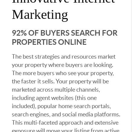
Marketing
92% OF BUYERS SEARCH FOR
PROPERTIES ONLINE
The best strategies and resources market
your property where buyers are looking.
The more buyers who see your property,
the faster it sells. Your property will be
marketed across multiple channels,
including agent websites (this one
included), popular home search portals,
search engines, and social media platforms.
This multi-faceted approach and extensive
exposure will move your listing from active