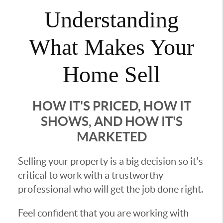
Understanding
What Makes Your
Home Sell
HOW IT'S PRICED, HOW IT
SHOWS, AND HOW IT'S
MARKETED
Selling your property is a big decision so it's
critical to work with a trustworthy
professional who will get the job done right.
Feel confident that you are working with