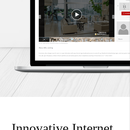
Innovative Internet