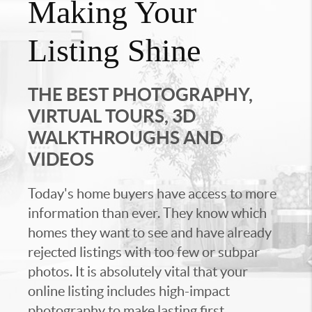
Making Your
Listing Shine
THE BEST PHOTOGRAPHY,
VIRTUAL TOURS, 3D
WALKTHROUGHS AND
VIDEOS
Today's home buyers have access to more
information than ever. They know which
homes they want to see and have already
rejected listings with too few or subpar
photos. It is absolutely vital that your
online listing includes high-impact
photography to make lasting first