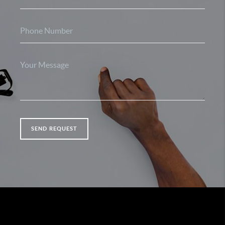
SEND REQUEST