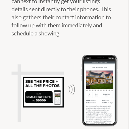
can text to instantly get your listings
details sent directly to their phones. This
also gathers their contact information to
follow up with them immediately and
schedule a showing.