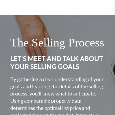
The Selling Process
LET'S MEET AND TALK ABOUT
YOUR SELLING GOALS
By gathering a clear understanding of your
goals and learning the details of the selling
process, you’ll know what to anticipate.
Using comparable property data
determines the optimal list price and