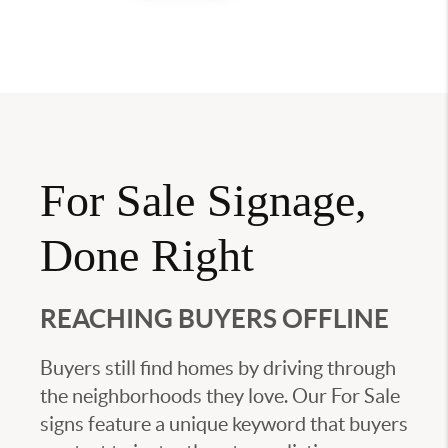
For Sale Signage,
Done Right
REACHING BUYERS OFFLINE
Buyers still find homes by driving through
the neighborhoods they love. Our For Sale
signs feature a unique keyword that buyers