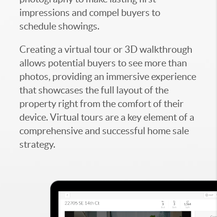
impressions and compel buyers to
schedule showings.
Creating a virtual tour or 3D walkthrough
allows potential buyers to see more than
photos, providing an immersive experience
that showcases the full layout of the
property right from the comfort of their
device. Virtual tours are a key element of a
comprehensive and successful home sale
strategy.