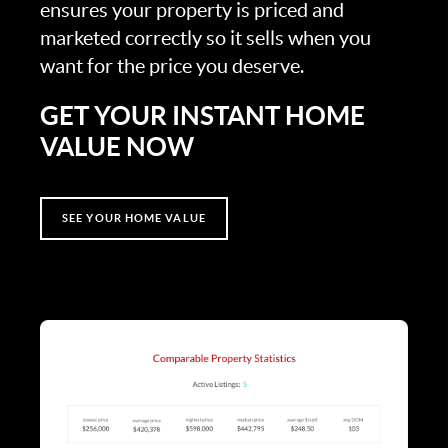
ensures your property is priced and
marketed correctly so it sells when you
want for the price you deserve.
GET YOUR INSTANT HOME
VALUE NOW
SEE YOUR HOME VALUE