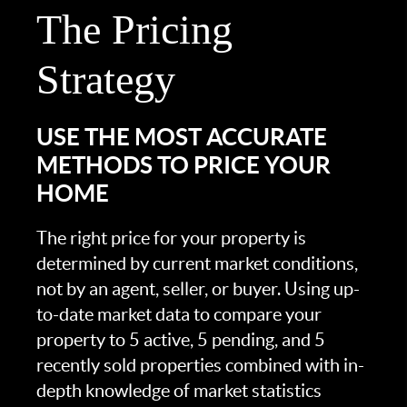
The Pricing
Strategy
USE THE MOST ACCURATE
METHODS TO PRICE YOUR
HOME
The right price for your property is
determined by current market conditions,
not by an agent, seller, or buyer. Using up-
to-date market data to compare your
property to 5 active, 5 pending, and 5
recently sold properties combined with in-
depth knowledge of market statistics