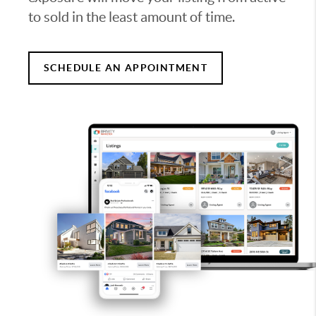
to sold in the least amount of time.
SCHEDULE AN APPOINTMENT