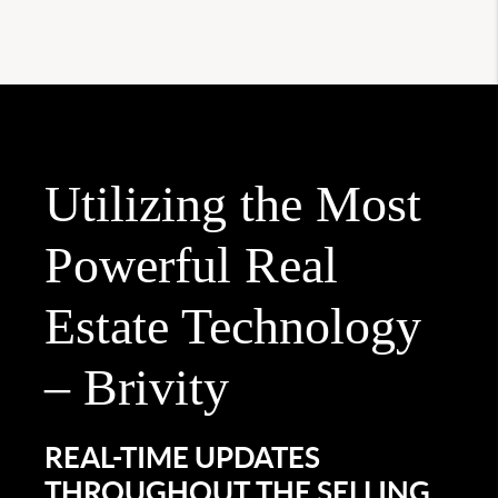
Utilizing the Most
Powerful Real
Estate Technology
– Brivity
REAL-TIME UPDATES
THROUGHOUT THE SELLING