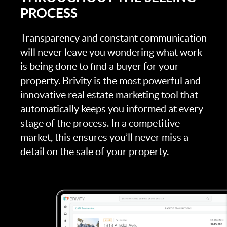
PROCESS
Transparency and constant communication
will never leave you wondering what work
is being done to find a buyer for your
property. Brivity is the most powerful and
innovative real estate marketing tool that
automatically keeps you informed at every
stage of the process. In a competitive
market, this ensures you’ll never miss a
detail on the sale of your property.