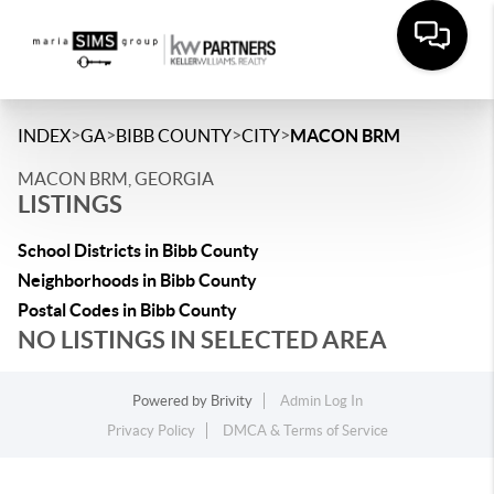
>
>
>
>
INDEX
GA
BIBB COUNTY
CITY
MACON BRM
MACON BRM, GEORGIA
LISTINGS
School Districts in Bibb County
Neighborhoods in Bibb County
Postal Codes in Bibb County
NO LISTINGS IN SELECTED AREA
Powered by
Brivity
Admin Log In
Privacy Policy
DMCA & Terms of Service