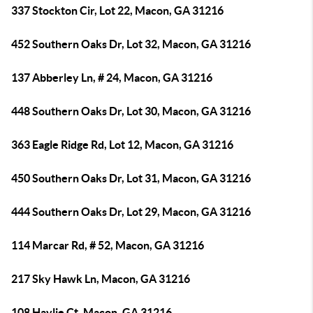
337 Stockton Cir, Lot 22, Macon, GA 31216
452 Southern Oaks Dr, Lot 32, Macon, GA 31216
137 Abberley Ln, # 24, Macon, GA 31216
448 Southern Oaks Dr, Lot 30, Macon, GA 31216
363 Eagle Ridge Rd, Lot 12, Macon, GA 31216
450 Southern Oaks Dr, Lot 31, Macon, GA 31216
444 Southern Oaks Dr, Lot 29, Macon, GA 31216
114 Marcar Rd, # 52, Macon, GA 31216
217 Sky Hawk Ln, Macon, GA 31216
108 Haylie Ct, Macon, GA 31216