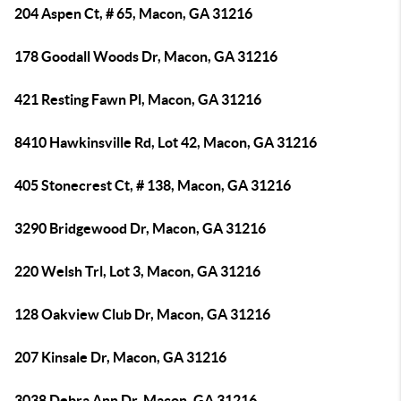
204 Aspen Ct, # 65, Macon, GA 31216
178 Goodall Woods Dr, Macon, GA 31216
421 Resting Fawn Pl, Macon, GA 31216
8410 Hawkinsville Rd, Lot 42, Macon, GA 31216
405 Stonecrest Ct, # 138, Macon, GA 31216
3290 Bridgewood Dr, Macon, GA 31216
220 Welsh Trl, Lot 3, Macon, GA 31216
128 Oakview Club Dr, Macon, GA 31216
207 Kinsale Dr, Macon, GA 31216
3038 Debra Ann Dr, Macon, GA 31216