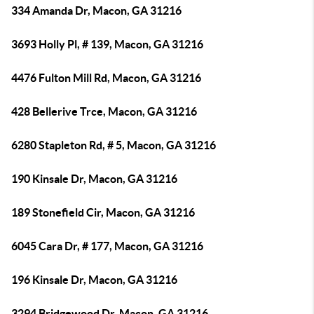
334 Amanda Dr, Macon, GA 31216
3693 Holly Pl, # 139, Macon, GA 31216
4476 Fulton Mill Rd, Macon, GA 31216
428 Bellerive Trce, Macon, GA 31216
6280 Stapleton Rd, # 5, Macon, GA 31216
190 Kinsale Dr, Macon, GA 31216
189 Stonefield Cir, Macon, GA 31216
6045 Cara Dr, # 177, Macon, GA 31216
196 Kinsale Dr, Macon, GA 31216
3294 Bridgewood Dr, Macon, GA 31216