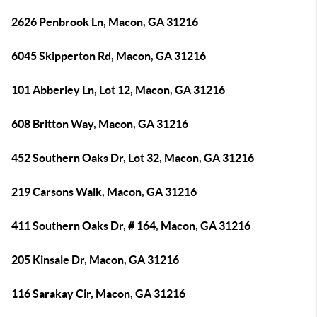
2626 Penbrook Ln, Macon, GA 31216
6045 Skipperton Rd, Macon, GA 31216
101 Abberley Ln, Lot 12, Macon, GA 31216
608 Britton Way, Macon, GA 31216
452 Southern Oaks Dr, Lot 32, Macon, GA 31216
219 Carsons Walk, Macon, GA 31216
411 Southern Oaks Dr, # 164, Macon, GA 31216
205 Kinsale Dr, Macon, GA 31216
116 Sarakay Cir, Macon, GA 31216