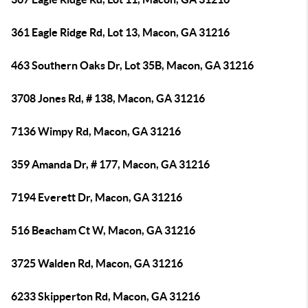
361 Eagle Ridge Rd, Lot 13, Macon, GA 31216
463 Southern Oaks Dr, Lot 35B, Macon, GA 31216
3708 Jones Rd, # 138, Macon, GA 31216
7136 Wimpy Rd, Macon, GA 31216
359 Amanda Dr, # 177, Macon, GA 31216
7194 Everett Dr, Macon, GA 31216
516 Beacham Ct W, Macon, GA 31216
3725 Walden Rd, Macon, GA 31216
6233 Skipperton Rd, Macon, GA 31216