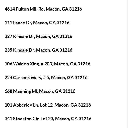
4614 Fulton Mill Rd, Macon, GA 31216
111 Lance Dr, Macon, GA 31216
237 Kinsale Dr, Macon, GA 31216
235 Kinsale Dr, Macon, GA 31216
106 Walden Xing, # 203, Macon, GA 31216
224 Carsons Walk, # 5, Macon, GA 31216
668 Manning Ml, Macon, GA 31216
101 Abberley Ln, Lot 12, Macon, GA 31216
341 Stockton Cir, Lot 23, Macon, GA 31216