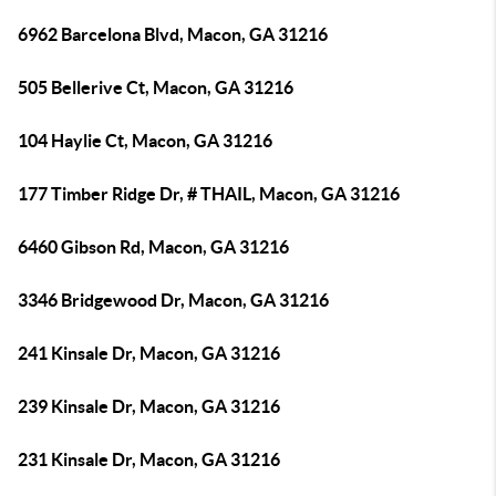
6962 Barcelona Blvd, Macon, GA 31216
505 Bellerive Ct, Macon, GA 31216
104 Haylie Ct, Macon, GA 31216
177 Timber Ridge Dr, # THAIL, Macon, GA 31216
6460 Gibson Rd, Macon, GA 31216
3346 Bridgewood Dr, Macon, GA 31216
241 Kinsale Dr, Macon, GA 31216
239 Kinsale Dr, Macon, GA 31216
231 Kinsale Dr, Macon, GA 31216