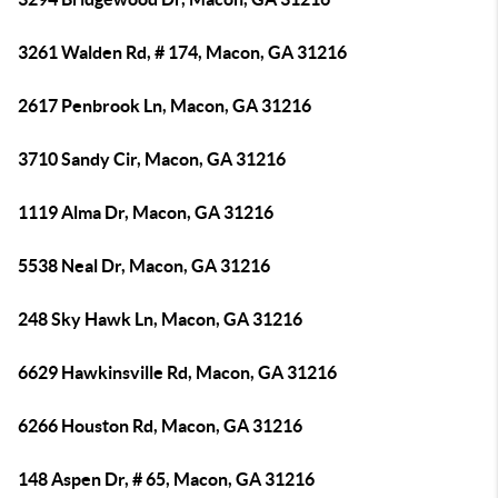
3261 Walden Rd, # 174, Macon, GA 31216
2617 Penbrook Ln, Macon, GA 31216
3710 Sandy Cir, Macon, GA 31216
1119 Alma Dr, Macon, GA 31216
5538 Neal Dr, Macon, GA 31216
248 Sky Hawk Ln, Macon, GA 31216
6629 Hawkinsville Rd, Macon, GA 31216
6266 Houston Rd, Macon, GA 31216
148 Aspen Dr, # 65, Macon, GA 31216