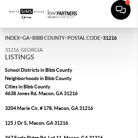
>
>
>
>
INDEX
GA
BIBB COUNTY
POSTAL CODE
31216
31216, GEORGIA
LISTINGS
School Districts in Bibb County
Neighborhoods in Bibb County
Cities in Bibb County
4638 Jones Rd, Macon, GA 31216
3204 Marie Cir, # 178, Macon, GA 31216
125 J Dr S, Macon, GA 31216
367 Eagle Ridge Rd, Lot 11, Macon, GA 31216