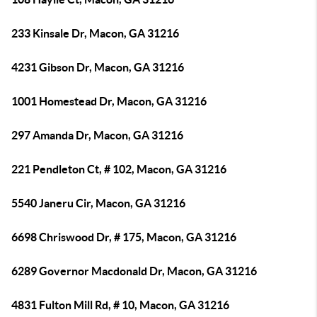
233 Kinsale Dr, Macon, GA 31216
4231 Gibson Dr, Macon, GA 31216
1001 Homestead Dr, Macon, GA 31216
297 Amanda Dr, Macon, GA 31216
221 Pendleton Ct, # 102, Macon, GA 31216
5540 Janeru Cir, Macon, GA 31216
6698 Chriswood Dr, # 175, Macon, GA 31216
6289 Governor Macdonald Dr, Macon, GA 31216
4831 Fulton Mill Rd, # 10, Macon, GA 31216