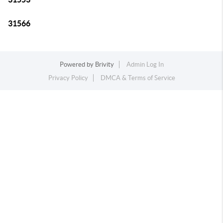
31566
Powered by
Brivity
Admin Log In
Privacy Policy
DMCA & Terms of Service