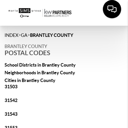
>
>
INDEX
GA
BRANTLEY COUNTY
BRANTLEY COUNTY
POSTAL CODES
School Districts in Brantley County
Neighborhoods in Brantley County
Cities in Brantley County
31503
31542
31543
31553