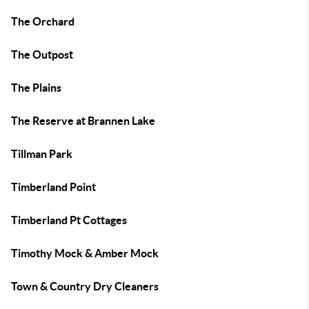
The Orchard
The Outpost
The Plains
The Reserve at Brannen Lake
Tillman Park
Timberland Point
Timberland Pt Cottages
Timothy Mock & Amber Mock
Town & Country Dry Cleaners