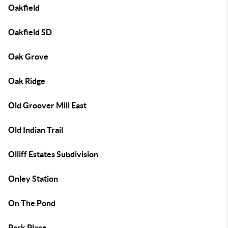
Oakfield
Oakfield SD
Oak Grove
Oak Ridge
Old Groover Mill East
Old Indian Trail
Olliff Estates Subdivision
Onley Station
On The Pond
Park Place