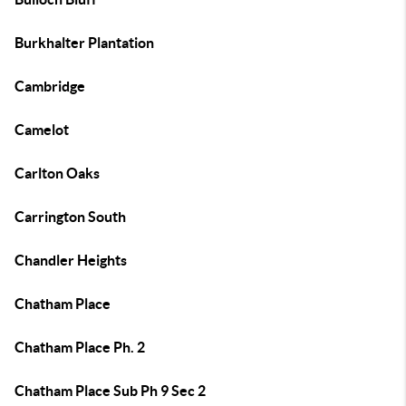
Burkhalter Plantation
Cambridge
Camelot
Carlton Oaks
Carrington South
Chandler Heights
Chatham Place
Chatham Place Ph. 2
Chatham Place Sub Ph 9 Sec 2