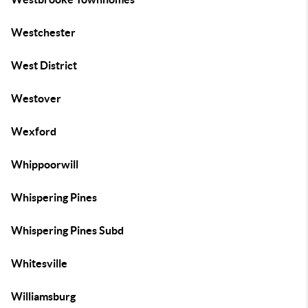
Westchester
West District
Westover
Wexford
Whippoorwill
Whispering Pines
Whispering Pines Subd
Whitesville
Williamsburg