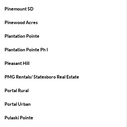
Pinemount SD
Pinewood Acres
Plantation Pointe
Plantation Pointe Ph I
Pleasant Hill
PMG Rentals/ Statesboro Real Estate
Portal Rural
Portal Urban
Pulaski Pointe