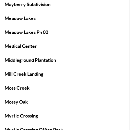
Mayberry Subdivision
Meadow Lakes
Meadow Lakes Ph 02
Medical Center
Middleground Plantation
Mill Creek Landing
Moss Creek
Mossy Oak
Myrtle Crossing
Myrtle Crossing Office Park