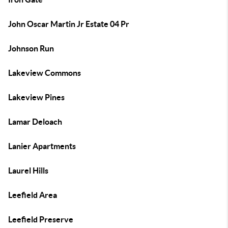
John Oscar Martin Jr Estate 04 Pr
Johnson Run
Lakeview Commons
Lakeview Pines
Lamar Deloach
Lanier Apartments
Laurel Hills
Leefield Area
Leefield Preserve