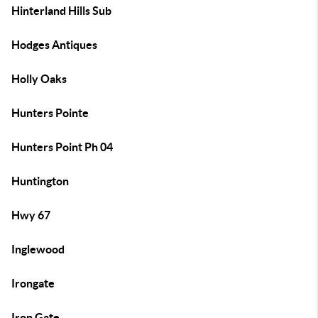
Hinterland Hills Sub
Hodges Antiques
Holly Oaks
Hunters Pointe
Hunters Point Ph 04
Huntington
Hwy 67
Inglewood
Irongate
Iron Gate