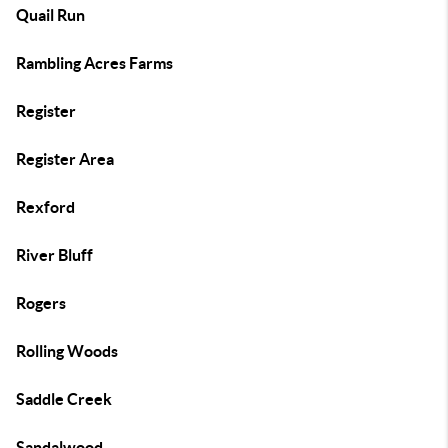
Quail Run
Rambling Acres Farms
Register
Register Area
Rexford
River Bluff
Rogers
Rolling Woods
Saddle Creek
Sandalwood