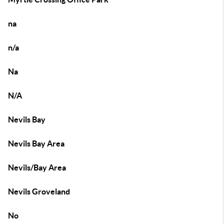
na
n/a
Na
N/A
Nevils Bay
Nevils Bay Area
Nevils/Bay Area
Nevils Groveland
No