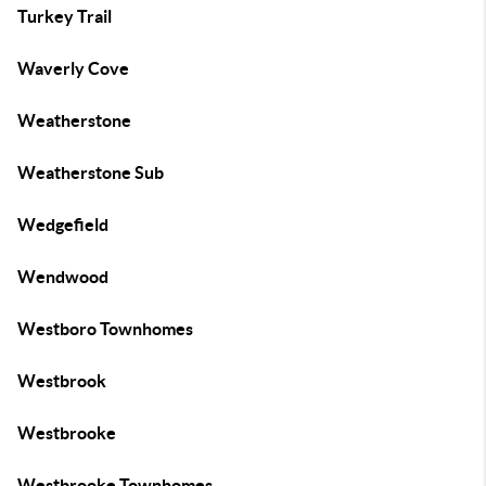
Turkey Trail
Waverly Cove
Weatherstone
Weatherstone Sub
Wedgefield
Wendwood
Westboro Townhomes
Westbrook
Westbrooke
Westbrooke Townhomes