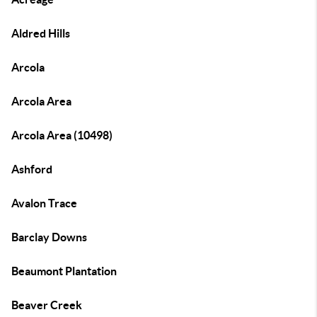
Aldred Hills
Arcola
Arcola Area
Arcola Area (10498)
Ashford
Avalon Trace
Barclay Downs
Beaumont Plantation
Beaver Creek