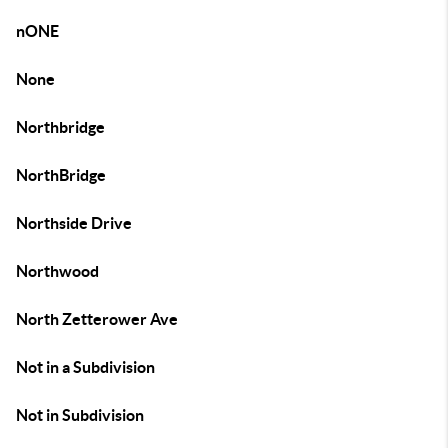
nONE
None
Northbridge
NorthBridge
Northside Drive
Northwood
North Zetterower Ave
Not in a Subdivision
Not in Subdivision