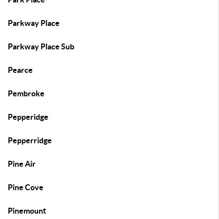
Parkway Place
Parkway Place Sub
Pearce
Pembroke
Pepperidge
Pepperridge
Pine Air
Pine Cove
Pinemount