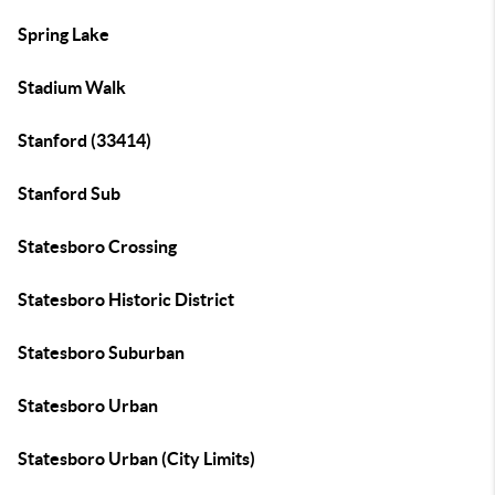
Spring Lake
Stadium Walk
Stanford (33414)
Stanford Sub
Statesboro Crossing
Statesboro Historic District
Statesboro Suburban
Statesboro Urban
Statesboro Urban (City Limits)