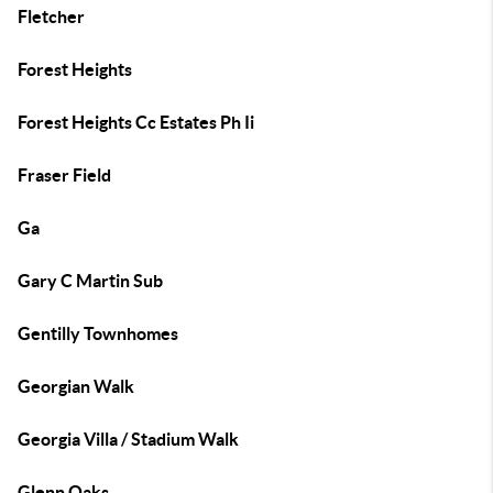
Fletcher
Forest Heights
Forest Heights Cc Estates Ph Ii
Fraser Field
Ga
Gary C Martin Sub
Gentilly Townhomes
Georgian Walk
Georgia Villa / Stadium Walk
Glenn Oaks