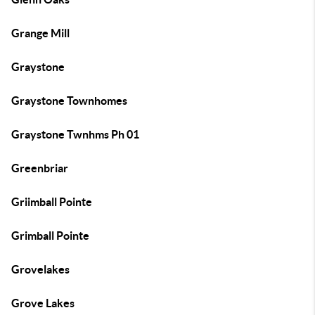
Grange Mill
Graystone
Graystone Townhomes
Graystone Twnhms Ph 01
Greenbriar
Griimball Pointe
Grimball Pointe
Grovelakes
Grove Lakes