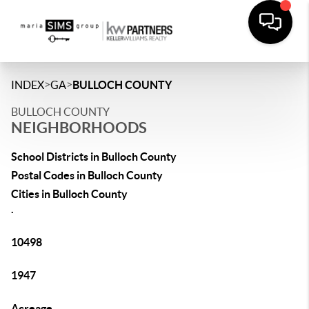
>
>
INDEX
GA
BULLOCH COUNTY
BULLOCH COUNTY
NEIGHBORHOODS
School Districts in Bulloch County
Postal Codes in Bulloch County
Cities in Bulloch County
.
10498
1947
Acreage