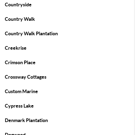
Countryside
Country Walk
Country Walk Plantation
Creekrise
Crimson Place
Crossway Cottages
Custom Marine
Cypress Lake
Denmark Plantation
Dogwood