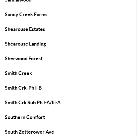
Sandy Creek Farms
Shearouse Estates
Shearouse Landing
Sherwood Forest
Smith Creek
Smith Crk-Ph I-B
Smith Crk Sub Ph I-A/Iii-A
Southern Comfort
South Zetterower Ave