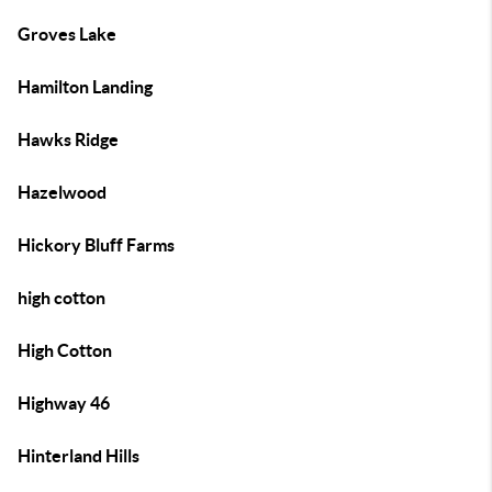
Groves Lake
Hamilton Landing
Hawks Ridge
Hazelwood
Hickory Bluff Farms
high cotton
High Cotton
Highway 46
Hinterland Hills