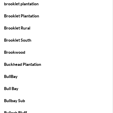
brooklet plantation
Brooklet Plantation
Brooklet Rural
Brooklet South
Brookwood
Buckhead Plantation
BullBay
Bull Bay
Bullbay Sub
Bulloch Bluff