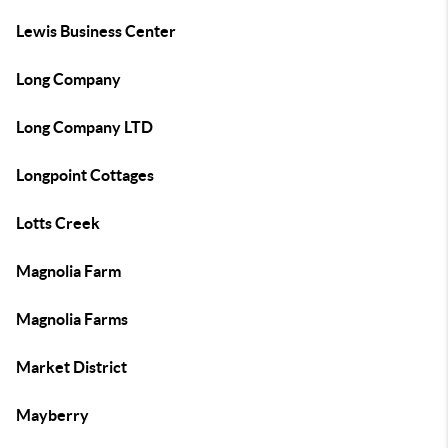
Lewis Business Center
Long Company
Long Company LTD
Longpoint Cottages
Lotts Creek
Magnolia Farm
Magnolia Farms
Market District
Mayberry