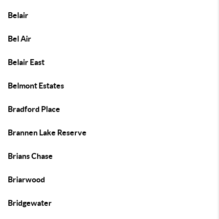
Belair
Bel Air
Belair East
Belmont Estates
Bradford Place
Brannen Lake Reserve
Brians Chase
Briarwood
Bridgewater