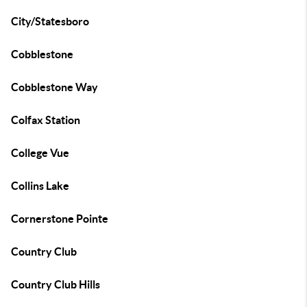
City/Statesboro
Cobblestone
Cobblestone Way
Colfax Station
College Vue
Collins Lake
Cornerstone Pointe
Country Club
Country Club Hills