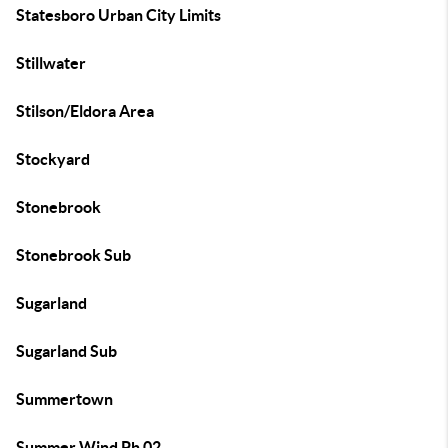
Statesboro Urban City Limits
Stillwater
Stilson/Eldora Area
Stockyard
Stonebrook
Stonebrook Sub
Sugarland
Sugarland Sub
Summertown
Summer Wind Ph 02