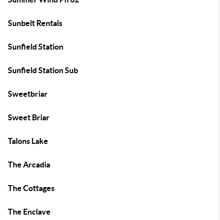
Sunbelt Rentals
Sunfield Station
Sunfield Station Sub
Sweetbriar
Sweet Briar
Talons Lake
The Arcadia
The Cottages
The Enclave