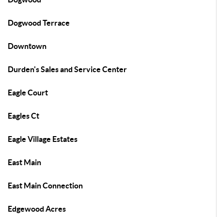
Dogwood Terrace
Downtown
Durden's Sales and Service Center
Eagle Court
Eagles Ct
Eagle Village Estates
East Main
East Main Connection
Edgewood Acres