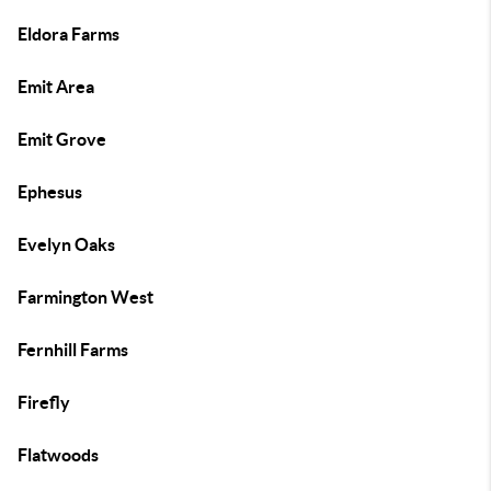
Eldora Farms
Emit Area
Emit Grove
Ephesus
Evelyn Oaks
Farmington West
Fernhill Farms
Firefly
Flatwoods