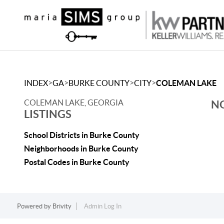
>
>
>
>
INDEX
GA
BURKE COUNTY
CITY
COLEMAN LAKE
COLEMAN LAKE, GEORGIA
NO
LISTINGS
School Districts in Burke County
Neighborhoods in Burke County
Postal Codes in Burke County
Powered by
Brivity
Admin Log In