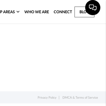
P AREAS
WHO WE ARE
CONNECT
BLOG
Privacy Policy
DMCA & Terms of Service