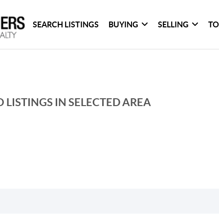
SEARCH LISTINGS
BUYING
SELLING
TO
 LISTINGS IN SELECTED AREA