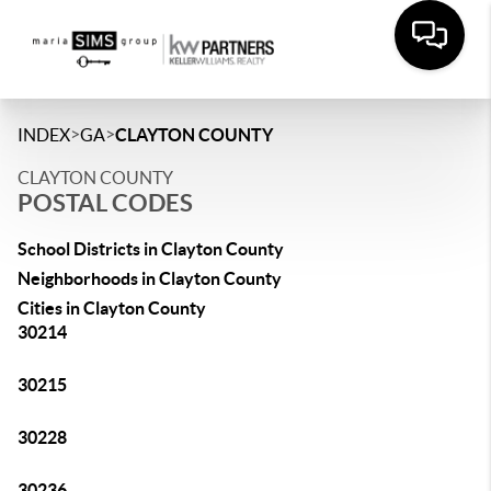
>
>
INDEX
GA
CLAYTON COUNTY
CLAYTON COUNTY
POSTAL CODES
School Districts in Clayton County
Neighborhoods in Clayton County
Cities in Clayton County
30214
30215
30228
30236