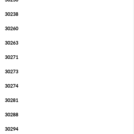
30238
30260
30263
30271
30273
30274
30281
30288
30294