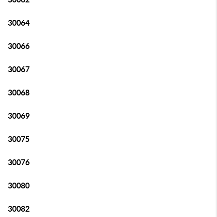
30064
30066
30067
30068
30069
30075
30076
30080
30082