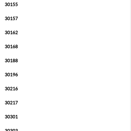
30155
30157
30162
30168
30188
30196
30216
30217
30301
30303