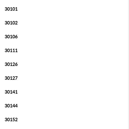
30101
30102
30106
30111
30126
30127
30141
30144
30152