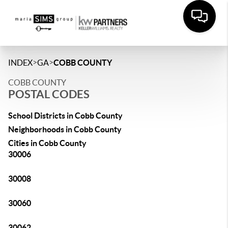
>
>
INDEX
GA
COBB COUNTY
COBB COUNTY
POSTAL CODES
School Districts in Cobb County
Neighborhoods in Cobb County
Cities in Cobb County
30006
30008
30060
30062