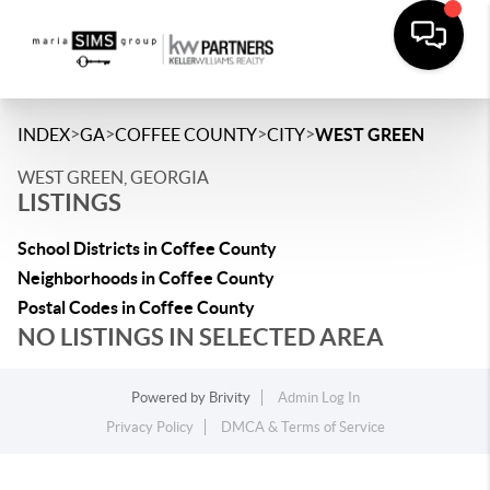
>
>
>
>
INDEX
GA
COFFEE COUNTY
CITY
WEST GREEN
WEST GREEN, GEORGIA
LISTINGS
School Districts in Coffee County
Neighborhoods in Coffee County
Postal Codes in Coffee County
NO LISTINGS IN SELECTED AREA
Powered by
Brivity
Admin Log In
Privacy Policy
DMCA & Terms of Service