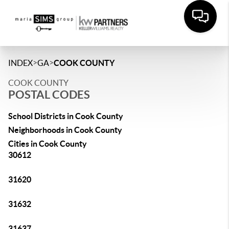
>
>
INDEX
GA
COOK COUNTY
COOK COUNTY
POSTAL CODES
School Districts in Cook County
Neighborhoods in Cook County
Cities in Cook County
30612
31620
31632
31637