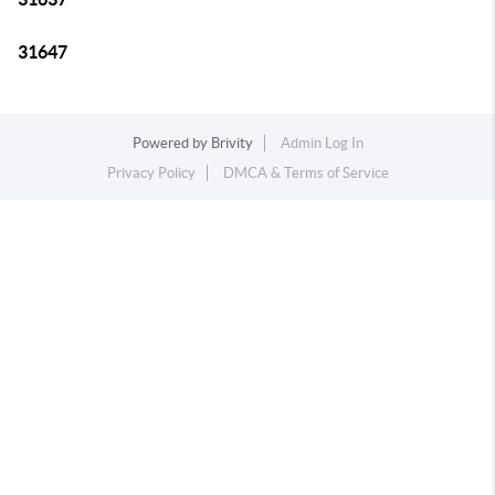
31647
Powered by
Brivity
Admin Log In
Privacy Policy
DMCA & Terms of Service