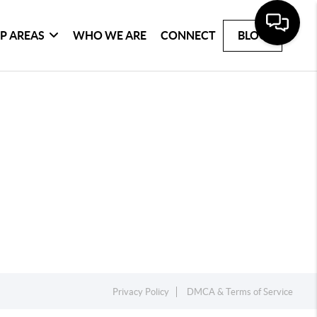
P AREAS
WHO WE ARE
CONNECT
BLOG
Privacy Policy
DMCA & Terms of Service