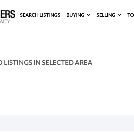
SEARCH LISTINGS
BUYING
SELLING
TO
 LISTINGS IN SELECTED AREA