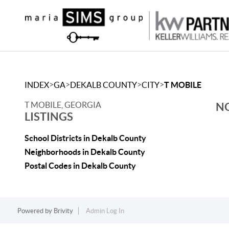
>
>
>
>
INDEX
GA
DEKALB COUNTY
CITY
T MOBILE
T MOBILE, GEORGIA
NO
LISTINGS
School Districts in Dekalb County
Neighborhoods in Dekalb County
Postal Codes in Dekalb County
Powered by
Brivity
Admin Log In