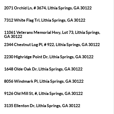
2071 Orchid Ln, # 3674, Lithia Springs, GA 30122
7312 White Flag Trl, Lithia Springs, GA 30122
11061 Veterans Memorial Hwy, Lot 73, Lithia Springs,
GA 30122
2344 Chestnut Log Pl, # 922, Lithia Springs, GA 30122
2230 Highridge Point Dr, Lithia Springs, GA 30122
1648 Olde Oak Dr, Lithia Springs, GA 30122
8056 Windmark Pl, Lithia Springs, GA 30122
9126 Old Mill St, #, Lithia Springs, GA 30122
3135 Ellenton Dr, Lithia Springs, GA 30122