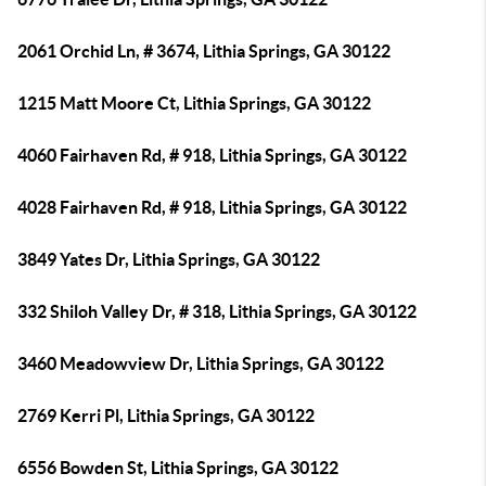
2061 Orchid Ln, # 3674, Lithia Springs, GA 30122
1215 Matt Moore Ct, Lithia Springs, GA 30122
4060 Fairhaven Rd, # 918, Lithia Springs, GA 30122
4028 Fairhaven Rd, # 918, Lithia Springs, GA 30122
3849 Yates Dr, Lithia Springs, GA 30122
332 Shiloh Valley Dr, # 318, Lithia Springs, GA 30122
3460 Meadowview Dr, Lithia Springs, GA 30122
2769 Kerri Pl, Lithia Springs, GA 30122
6556 Bowden St, Lithia Springs, GA 30122