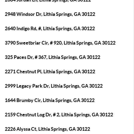
2948 Windsor Dr, Lithia Springs, GA 30122
2640 Indigo Rd, #, Lithia Springs, GA 30122
3790 Sweetbriar Cir, # 920, Lithia Springs, GA 30122
325 Paces Dr, # 367, Lithia Springs, GA 30122
2271 Chestnut Pl, Lithia Springs, GA 30122
2999 Legacy Park Dr, Lithia Springs, GA 30122
1644 Brumby Cir, Lithia Springs, GA 30122
2159 Chestnut Log Dr, # 2, Lithia Springs, GA 30122
2226 Alyssa Ct, Lithia Springs, GA 30122