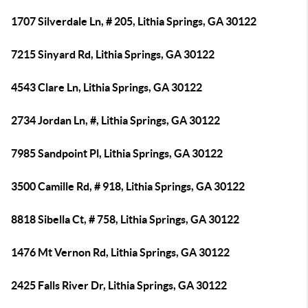
1707 Silverdale Ln, # 205, Lithia Springs, GA 30122
7215 Sinyard Rd, Lithia Springs, GA 30122
4543 Clare Ln, Lithia Springs, GA 30122
2734 Jordan Ln, #, Lithia Springs, GA 30122
7985 Sandpoint Pl, Lithia Springs, GA 30122
3500 Camille Rd, # 918, Lithia Springs, GA 30122
8818 Sibella Ct, # 758, Lithia Springs, GA 30122
1476 Mt Vernon Rd, Lithia Springs, GA 30122
2425 Falls River Dr, Lithia Springs, GA 30122