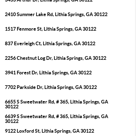
2410 Summer Lake Rd, Lithia Springs, GA 30122
1517 Fenmore St, Lithia Springs, GA 30122
837 Everleigh Ct, Lithia Springs, GA 30122
2256 Chestnut Log Dr, Lithia Springs, GA 30122
3941 Forest Dr, Lithia Springs, GA 30122
7702 Parkside Dr, Lithia Springs, GA 30122
6655 S Sweetwater Rd, # 365, Lithia Springs, GA
30122
6639 S Sweetwater Rd, # 365, Lithia Springs, GA
30122
9122 Loxford St, Lithia Springs, GA 30122