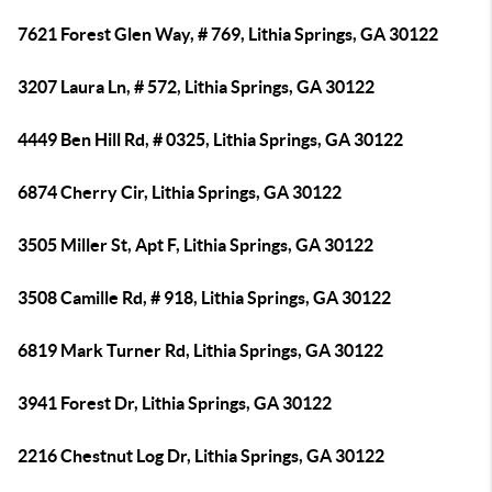
7621 Forest Glen Way, # 769, Lithia Springs, GA 30122
3207 Laura Ln, # 572, Lithia Springs, GA 30122
4449 Ben Hill Rd, # 0325, Lithia Springs, GA 30122
6874 Cherry Cir, Lithia Springs, GA 30122
3505 Miller St, Apt F, Lithia Springs, GA 30122
3508 Camille Rd, # 918, Lithia Springs, GA 30122
6819 Mark Turner Rd, Lithia Springs, GA 30122
3941 Forest Dr, Lithia Springs, GA 30122
2216 Chestnut Log Dr, Lithia Springs, GA 30122