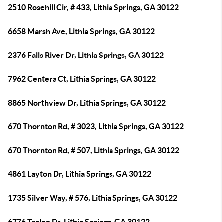
2510 Rosehill Cir, # 433, Lithia Springs, GA 30122
6658 Marsh Ave, Lithia Springs, GA 30122
2376 Falls River Dr, Lithia Springs, GA 30122
7962 Centera Ct, Lithia Springs, GA 30122
8865 Northview Dr, Lithia Springs, GA 30122
670 Thornton Rd, # 3023, Lithia Springs, GA 30122
670 Thornton Rd, # 507, Lithia Springs, GA 30122
4861 Layton Dr, Lithia Springs, GA 30122
1735 Silver Way, # 576, Lithia Springs, GA 30122
6776 Tralee Dr, Lithia Springs, GA 30122