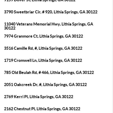
3790 Sweetbriar Cir, # 920, Lithia Springs, GA 30122
11040 Veterans Memorial Hwy, Lithia Springs, GA
30122
7974 Granmore Ct, Lithia Springs, GA 30122
3516 Camille Rd, #, Lithia Springs, GA 30122
1719 Cromwell Ln, Lithia Springs, GA 30122
785 Old Beulah Rd, # 466, Lithia Springs, GA 30122
2051 Oakcreek Dr, #, Lithia Springs, GA 30122
2769 Kerri Pl, Lithia Springs, GA 30122
2162 Chestnut Pl, Lithia Springs, GA 30122