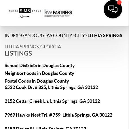
>
>
>
>
INDEX
GA
DOUGLAS COUNTY
CITY
LITHIA SPRINGS
LITHIA SPRINGS, GEORGIA
LISTINGS
School Districts in Douglas County
Neighborhoods in Douglas County
Postal Codes in Douglas County
6522 Cook Dr, # 325, Lithia Springs, GA 30122
2152 Cedar Creek Ln, Lithia Springs, GA 30122
7969 Hawks Nest Trl, # 759, Lithia Springs, GA 30122
9159 Dover St, Lithia Springs, GA 30122