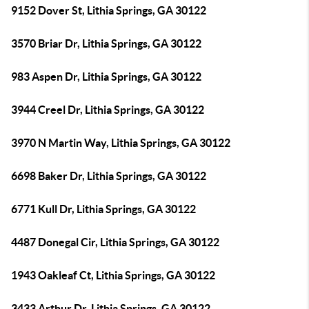
9152 Dover St, Lithia Springs, GA 30122
3570 Briar Dr, Lithia Springs, GA 30122
983 Aspen Dr, Lithia Springs, GA 30122
3944 Creel Dr, Lithia Springs, GA 30122
3970 N Martin Way, Lithia Springs, GA 30122
6698 Baker Dr, Lithia Springs, GA 30122
6771 Kull Dr, Lithia Springs, GA 30122
4487 Donegal Cir, Lithia Springs, GA 30122
1943 Oakleaf Ct, Lithia Springs, GA 30122
3433 Arthur Dr, Lithia Springs, GA 30122