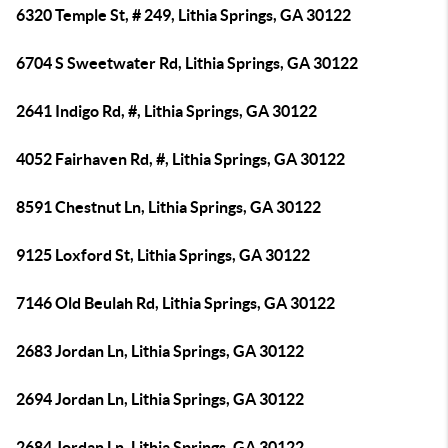
6320 Temple St, # 249, Lithia Springs, GA 30122
6704 S Sweetwater Rd, Lithia Springs, GA 30122
2641 Indigo Rd, #, Lithia Springs, GA 30122
4052 Fairhaven Rd, #, Lithia Springs, GA 30122
8591 Chestnut Ln, Lithia Springs, GA 30122
9125 Loxford St, Lithia Springs, GA 30122
7146 Old Beulah Rd, Lithia Springs, GA 30122
2683 Jordan Ln, Lithia Springs, GA 30122
2694 Jordan Ln, Lithia Springs, GA 30122
2684 Jordan Ln, Lithia Springs, GA 30122