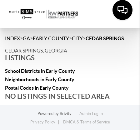
>
>
>
>
INDEX
GA
EARLY COUNTY
CITY
CEDAR SPRINGS
CEDAR SPRINGS, GEORGIA
LISTINGS
School Districts in Early County
Neighborhoods in Early County
Postal Codes in Early County
NO LISTINGS IN SELECTED AREA
Powered by
Brivity
Admin Log In
Privacy Policy
DMCA & Terms of Service