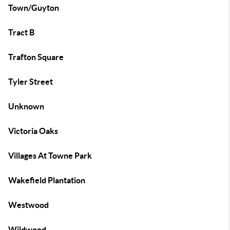
Town/Guyton
Tract B
Trafton Square
Tyler Street
Unknown
Victoria Oaks
Villages At Towne Park
Wakefield Plantation
Westwood
Wildwood