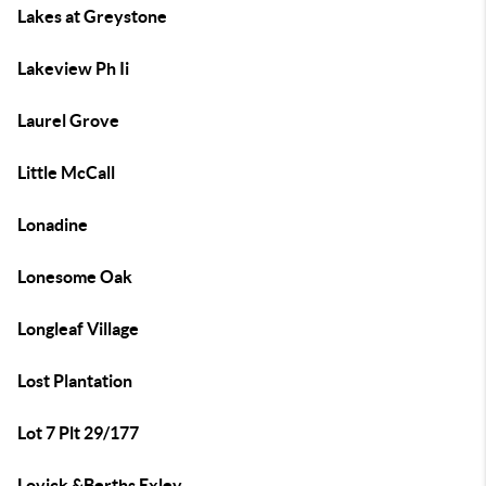
Lakes at Greystone
Lakeview Ph Ii
Laurel Grove
Little McCall
Lonadine
Lonesome Oak
Longleaf Village
Lost Plantation
Lot 7 Plt 29/177
Lovick &Berths Exley