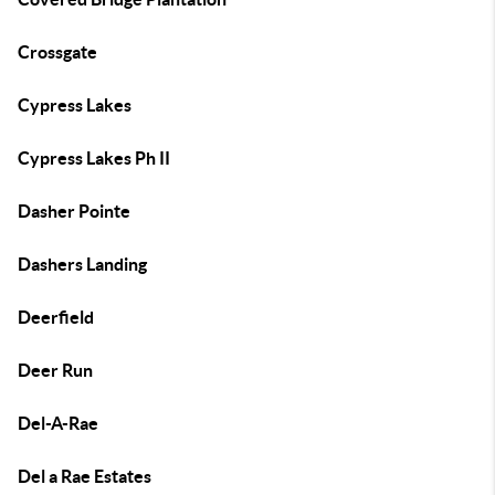
Crossgate
Cypress Lakes
Cypress Lakes Ph II
Dasher Pointe
Dashers Landing
Deerfield
Deer Run
Del-A-Rae
Del a Rae Estates