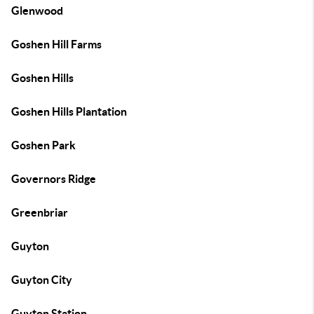
Glenwood
Goshen Hill Farms
Goshen Hills
Goshen Hills Plantation
Goshen Park
Governors Ridge
Greenbriar
Guyton
Guyton City
Guyton Station