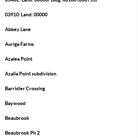
03910: Land: 00000
Abbey Lane
Auriga Farms
Azalea Point
Azalia Point subdivision
Barrister Crossing
Baywood
Beaubrook
Beaubrook Ph 2