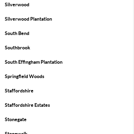
Silverwood
Silverwood Plantation
South Bend
Southbrook
South Effingham Plantation
Springfield Woods
Staffordshire
Staffordshire Estates
Stonegate
Stonewalk