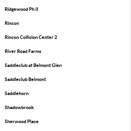
Ridgewood Ph II
Rincon
Rincon Collision Center 2
River Road Farms
Saddleclub at Belmont Glen
Saddleclub Belmont
Saddlehorn
Shadowbrook
Sherwood Place