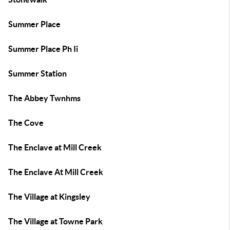
Summer Place
Summer Place Ph Ii
Summer Station
The Abbey Twnhms
The Cove
The Enclave at Mill Creek
The Enclave At Mill Creek
The Village at Kingsley
The Village at Towne Park