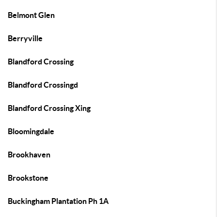
Belmont Glen
Berryville
Blandford Crossing
Blandford Crossingd
Blandford Crossing Xing
Bloomingdale
Brookhaven
Brookstone
Buckingham Plantation Ph 1A