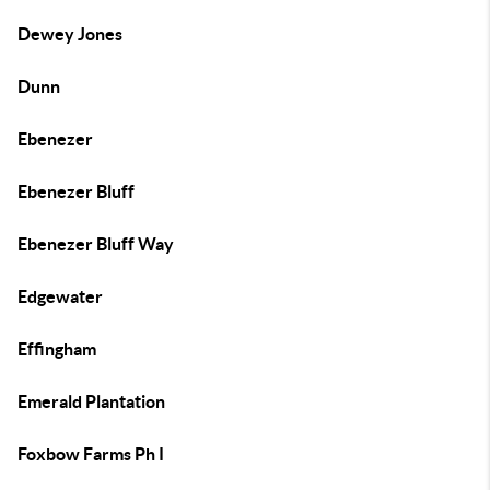
Dewey Jones
Dunn
Ebenezer
Ebenezer Bluff
Ebenezer Bluff Way
Edgewater
Effingham
Emerald Plantation
Foxbow Farms Ph I