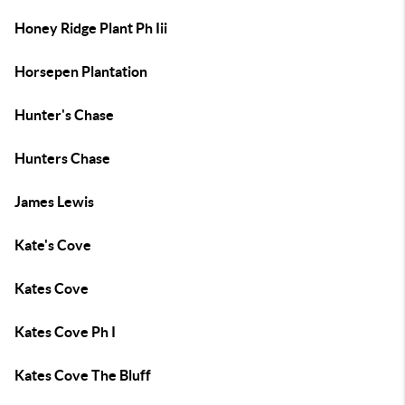
Honey Ridge Plant Ph Iii
Horsepen Plantation
Hunter's Chase
Hunters Chase
James Lewis
Kate's Cove
Kates Cove
Kates Cove Ph I
Kates Cove The Bluff