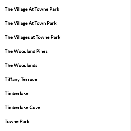
The Village At Towne Park
The Village At Town Park
The Villages at Towne Park
The Woodland Pines
The Woodlands
Tiffany Terrace
Timberlake
Timberlake Cove
Towne Park