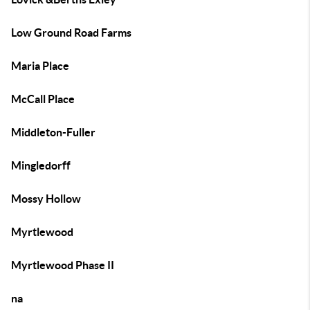
Low Ground Road Farms
Maria Place
McCall Place
Middleton-Fuller
Mingledorff
Mossy Hollow
Myrtlewood
Myrtlewood Phase II
na