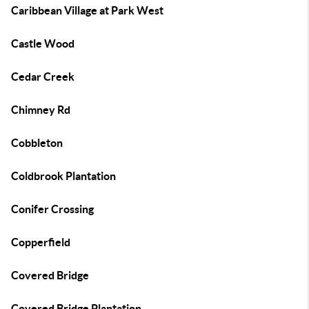
Caribbean Village at Park West
Castle Wood
Cedar Creek
Chimney Rd
Cobbleton
Coldbrook Plantation
Conifer Crossing
Copperfield
Covered Bridge
Covered Bridge Plantation