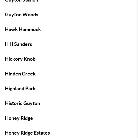
Guyton Woods
Hawk Hammock
H H Sanders
Hickory Knob
Hidden Creek
Highland Park
Historic Guyton
Honey Ridge
Honey Ridge Estates