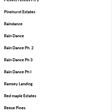
Pinehurst Estates
Raindance
Rain Dance
Rain Dance Ph. 2
Rain Dance Ph 3
Rain Dance Ph I
Ramsey Landing
Red maple Estates
Reese Pines