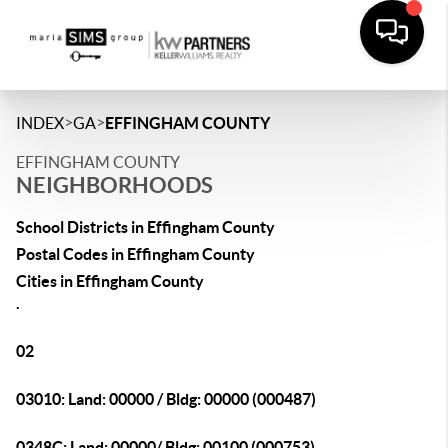
>
>
INDEX
GA
EFFINGHAM COUNTY
EFFINGHAM COUNTY
NEIGHBORHOODS
School Districts in Effingham County
Postal Codes in Effingham County
Cities in Effingham County
.
02
03010: Land: 00000 / Bldg: 00000 (000487)
0348C: Land: 00000/ Bldg: 00100 (000753)