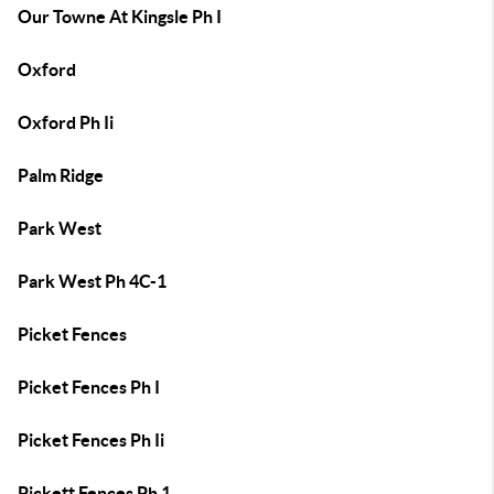
Our Towne At Kingsle Ph I
Oxford
Oxford Ph Ii
Palm Ridge
Park West
Park West Ph 4C-1
Picket Fences
Picket Fences Ph I
Picket Fences Ph Ii
Pickett Fences Ph 1