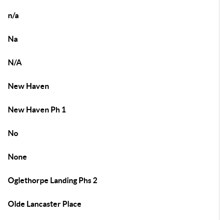
n/a
Na
N/A
New Haven
New Haven Ph 1
No
None
Oglethorpe Landing Phs 2
Olde Lancaster Place