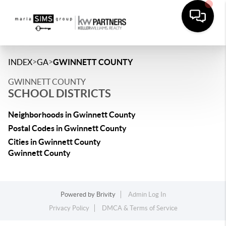
>
>
INDEX
GA
GWINNETT COUNTY
GWINNETT COUNTY
SCHOOL DISTRICTS
Neighborhoods in Gwinnett County
Postal Codes in Gwinnett County
Cities in Gwinnett County
Gwinnett County
Powered by
Brivity
Admin Log In
Privacy Policy
DMCA & Terms of Service