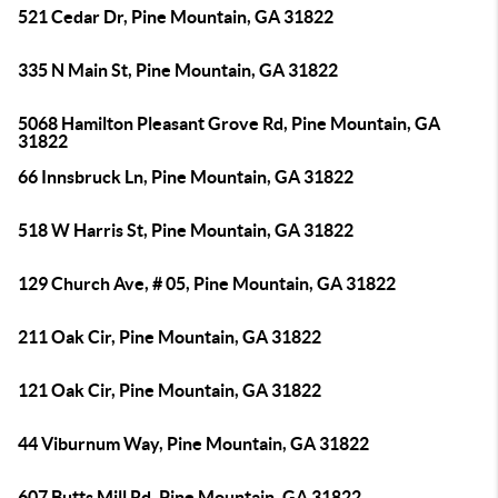
521 Cedar Dr, Pine Mountain, GA 31822
335 N Main St, Pine Mountain, GA 31822
5068 Hamilton Pleasant Grove Rd, Pine Mountain, GA
31822
66 Innsbruck Ln, Pine Mountain, GA 31822
518 W Harris St, Pine Mountain, GA 31822
129 Church Ave, # 05, Pine Mountain, GA 31822
211 Oak Cir, Pine Mountain, GA 31822
121 Oak Cir, Pine Mountain, GA 31822
44 Viburnum Way, Pine Mountain, GA 31822
607 Butts Mill Rd, Pine Mountain, GA 31822