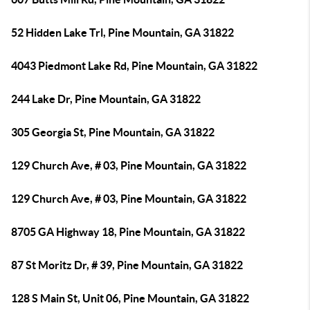
52 Hidden Lake Trl, Pine Mountain, GA 31822
4043 Piedmont Lake Rd, Pine Mountain, GA 31822
244 Lake Dr, Pine Mountain, GA 31822
305 Georgia St, Pine Mountain, GA 31822
129 Church Ave, # 03, Pine Mountain, GA 31822
129 Church Ave, # 03, Pine Mountain, GA 31822
8705 GA Highway 18, Pine Mountain, GA 31822
87 St Moritz Dr, # 39, Pine Mountain, GA 31822
128 S Main St, Unit 06, Pine Mountain, GA 31822