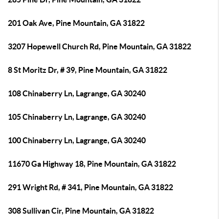
201 Oak Ave, Pine Mountain, GA 31822
3207 Hopewell Church Rd, Pine Mountain, GA 31822
8 St Moritz Dr, # 39, Pine Mountain, GA 31822
108 Chinaberry Ln, Lagrange, GA 30240
105 Chinaberry Ln, Lagrange, GA 30240
100 Chinaberry Ln, Lagrange, GA 30240
11670 Ga Highway 18, Pine Mountain, GA 31822
291 Wright Rd, # 341, Pine Mountain, GA 31822
308 Sullivan Cir, Pine Mountain, GA 31822