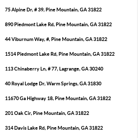
75 Alpine Dr, # 39, Pine Mountain, GA 31822
890 Piedmont Lake Rd, Pine Mountain, GA 31822
44 Viburnum Way, #, Pine Mountain, GA 31822
1514 Piedmont Lake Rd, Pine Mountain, GA 31822
113 Chinaberry Ln, # 77, Lagrange, GA 30240
40 Royal Lodge Dr, Warm Springs, GA 31830
11670 Ga Highway 18, Pine Mountain, GA 31822
201 Oak Cir, Pine Mountain, GA 31822
314 Davis Lake Rd, Pine Mountain, GA 31822