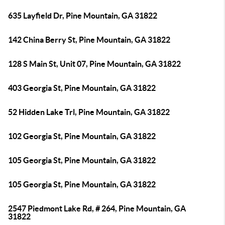
635 Layfield Dr, Pine Mountain, GA 31822
142 China Berry St, Pine Mountain, GA 31822
128 S Main St, Unit 07, Pine Mountain, GA 31822
403 Georgia St, Pine Mountain, GA 31822
52 Hidden Lake Trl, Pine Mountain, GA 31822
102 Georgia St, Pine Mountain, GA 31822
105 Georgia St, Pine Mountain, GA 31822
105 Georgia St, Pine Mountain, GA 31822
2547 Piedmont Lake Rd, # 264, Pine Mountain, GA
31822