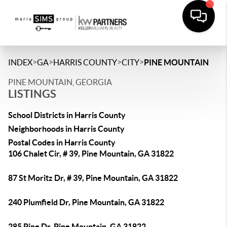
>
>
>
>
INDEX
GA
HARRIS COUNTY
CITY
PINE MOUNTAIN
PINE MOUNTAIN, GEORGIA
LISTINGS
School Districts in Harris County
Neighborhoods in Harris County
Postal Codes in Harris County
106 Chalet Cir, # 39, Pine Mountain, GA 31822
87 St Moritz Dr, # 39, Pine Mountain, GA 31822
240 Plumfield Dr, Pine Mountain, GA 31822
285 Pine Dr, Pine Mountain, GA 31822