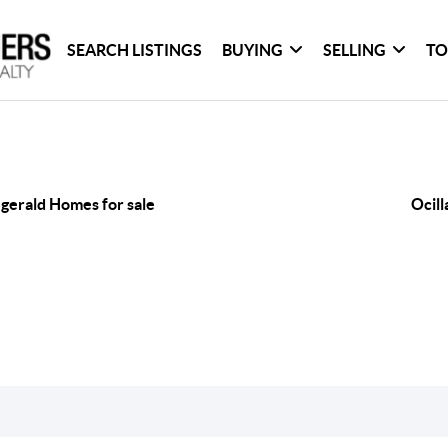
SEARCH LISTINGS
BUYING
SELLING
TO
zgerald Homes for sale
Ocill