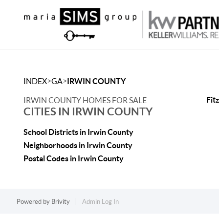
>
>
INDEX
GA
IRWIN COUNTY
Fit
IRWIN COUNTY HOMES FOR SALE
CITIES IN IRWIN COUNTY
School Districts in Irwin County
Neighborhoods in Irwin County
Postal Codes in Irwin County
Powered by
Brivity
Admin Log In