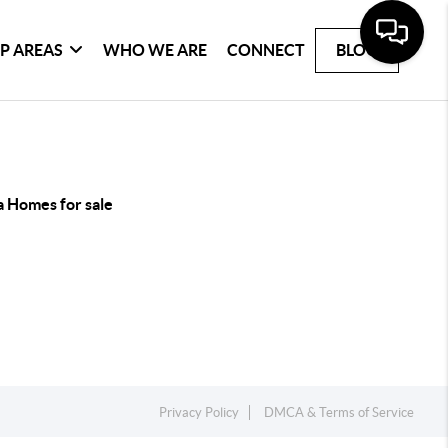
P AREAS
WHO WE ARE
CONNECT
BLOG
a Homes for sale
Privacy Policy
DMCA & Terms of Service