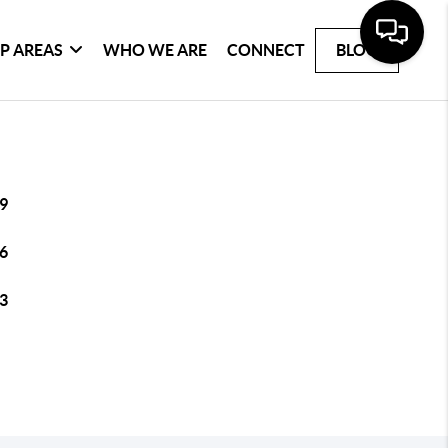
P AREAS
WHO WE ARE
CONNECT
BLOG
9
6
3