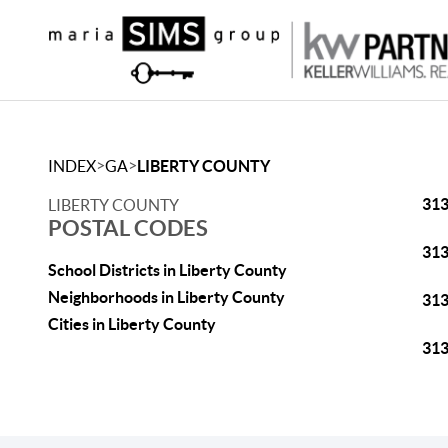
>
>
INDEX
GA
LIBERTY COUNTY
31
LIBERTY COUNTY
POSTAL CODES
31
School Districts in Liberty County
Neighborhoods in Liberty County
31
Cities in Liberty County
31