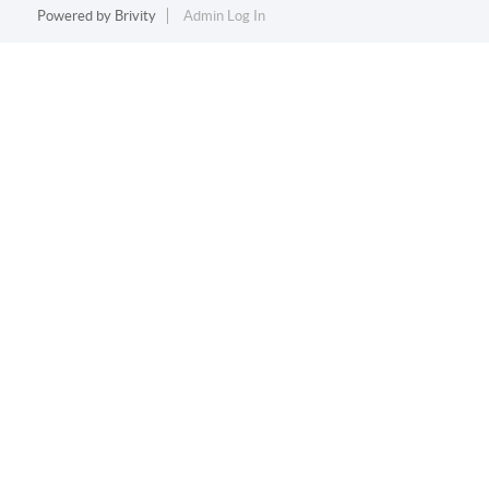
Powered by
Brivity
Admin Log In