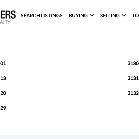
SEARCH LISTINGS
BUYING
SELLING
TO
301
3130
313
3131
320
3132
329