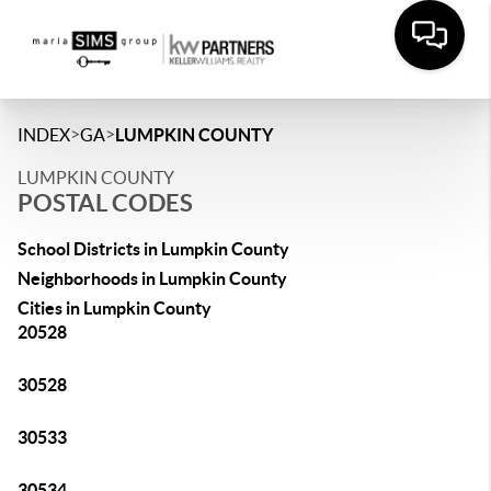
>
>
INDEX
GA
LUMPKIN COUNTY
LUMPKIN COUNTY
POSTAL CODES
School Districts in Lumpkin County
Neighborhoods in Lumpkin County
Cities in Lumpkin County
20528
30528
30533
30534