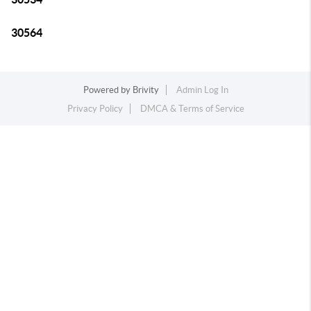
30564
Powered by
Brivity
Admin Log In
Privacy Policy
DMCA & Terms of Service