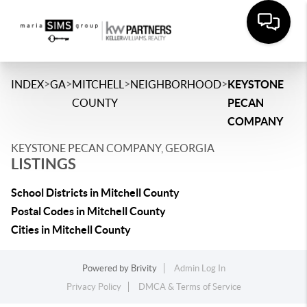
>
>
>
>
INDEX
GA
MITCHELL
NEIGHBORHOOD
KEYSTONE
COUNTY
PECAN
COMPANY
KEYSTONE PECAN COMPANY, GEORGIA
LISTINGS
School Districts in Mitchell County
Postal Codes in Mitchell County
Cities in Mitchell County
Powered by
Brivity
Admin Log In
Privacy Policy
DMCA & Terms of Service