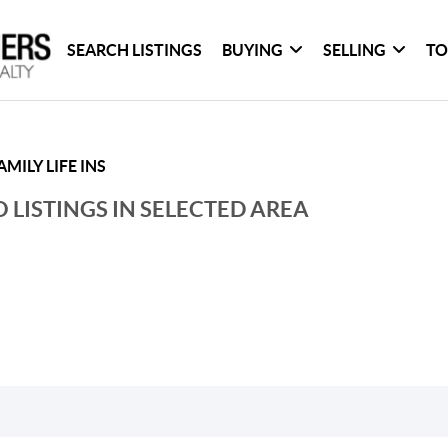
SEARCH LISTINGS
BUYING
SELLING
TO
MILY LIFE INS
 LISTINGS IN SELECTED AREA