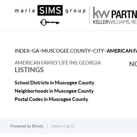
>
>
>
>
INDEX
GA
MUSCOGEE COUNTY
CITY
AMERICAN FA
AMERICAN FAMILY LIFE INS, GEORGIA
NO
LISTINGS
School Districts in Muscogee County
Neighborhoods in Muscogee County
Postal Codes in Muscogee County
Powered by
Brivity
Admin Log In