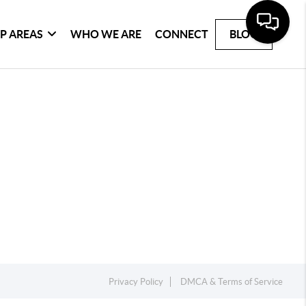
P AREAS
WHO WE ARE
CONNECT
BLOG
Privacy Policy
DMCA & Terms of Service