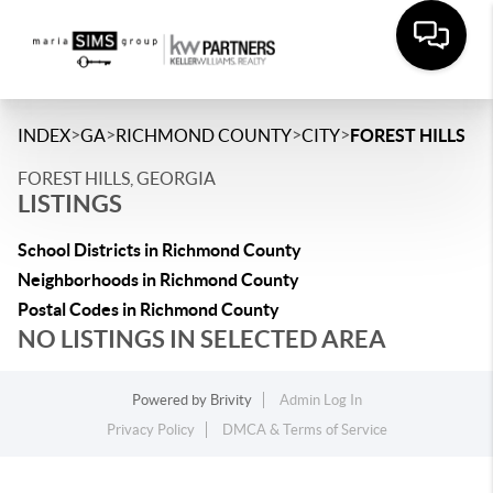
>
>
>
>
INDEX
GA
RICHMOND COUNTY
CITY
FOREST HILLS
FOREST HILLS, GEORGIA
LISTINGS
School Districts in Richmond County
Neighborhoods in Richmond County
Postal Codes in Richmond County
NO LISTINGS IN SELECTED AREA
Powered by
Brivity
Admin Log In
Privacy Policy
DMCA & Terms of Service