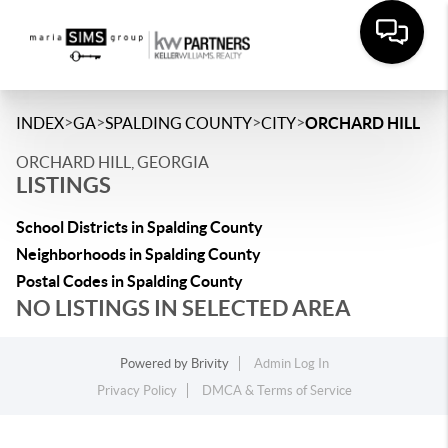
>
>
>
>
INDEX
GA
SPALDING COUNTY
CITY
ORCHARD HILL
ORCHARD HILL, GEORGIA
LISTINGS
School Districts in Spalding County
Neighborhoods in Spalding County
Postal Codes in Spalding County
NO LISTINGS IN SELECTED AREA
Powered by
Brivity
Admin Log In
Privacy Policy
DMCA & Terms of Service