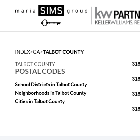
>
>
INDEX
GA
TALBOT COUNTY
31
TALBOT COUNTY
POSTAL CODES
31
School Districts in Talbot County
Neighborhoods in Talbot County
31
Cities in Talbot County
31