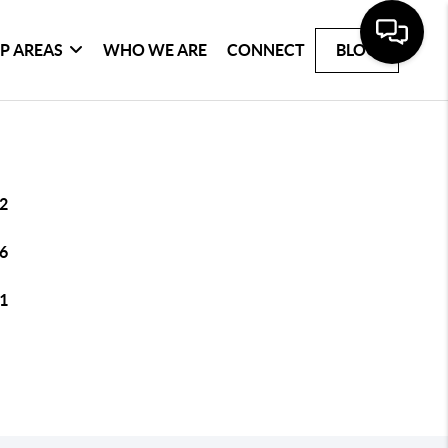
P AREAS
WHO WE ARE
CONNECT
BLOG
2
6
1