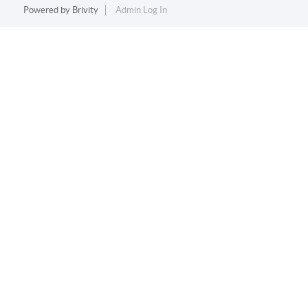
Powered by
Brivity
Admin Log In