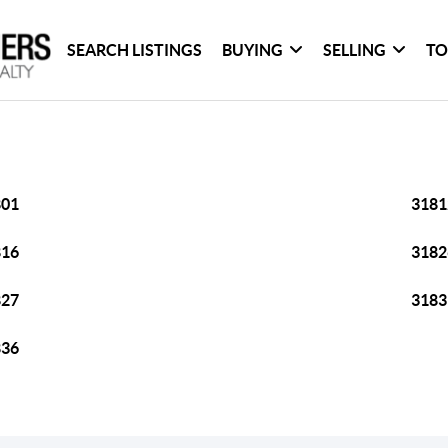
SEARCH LISTINGS
BUYING
SELLING
TO
801
3181
816
3182
827
3183
836