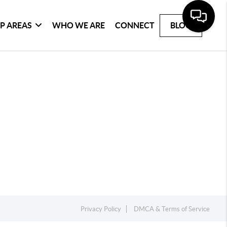
P AREAS
WHO WE ARE
CONNECT
BLOG
Privacy Policy
DMCA & Terms of Service