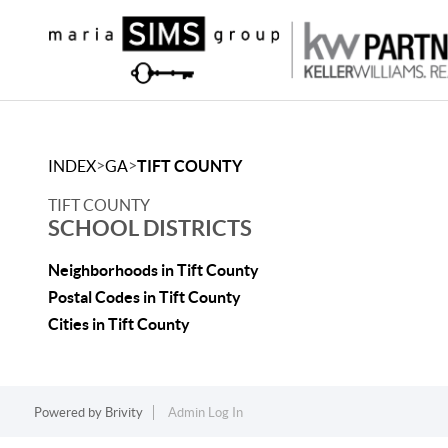
>
>
INDEX
GA
TIFT COUNTY
TIFT COUNTY
SCHOOL DISTRICTS
Neighborhoods in Tift County
Postal Codes in Tift County
Cities in Tift County
Powered by
Brivity
Admin Log In