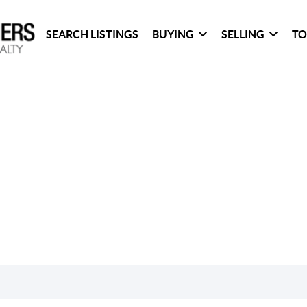
SEARCH LISTINGS
BUYING
SELLING
TO