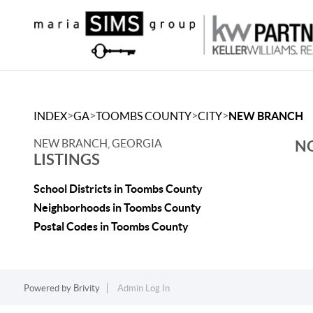
>
>
>
>
INDEX
GA
TOOMBS COUNTY
CITY
NEW BRANCH
NEW BRANCH, GEORGIA
NO
LISTINGS
School Districts in Toombs County
Neighborhoods in Toombs County
Postal Codes in Toombs County
Powered by
Brivity
Admin Log In