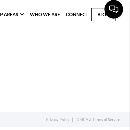
P AREAS
WHO WE ARE
CONNECT
BLOG
Privacy Policy
DMCA & Terms of Service