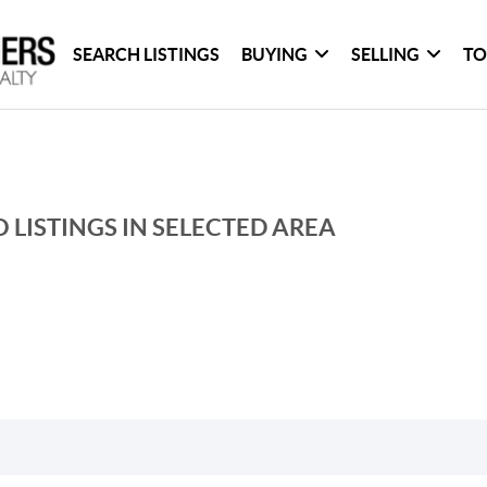
SEARCH LISTINGS
BUYING
SELLING
TO
 LISTINGS IN SELECTED AREA