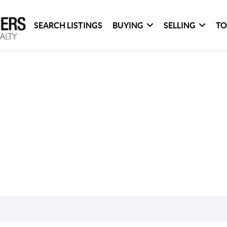
SEARCH LISTINGS
BUYING
SELLING
TO