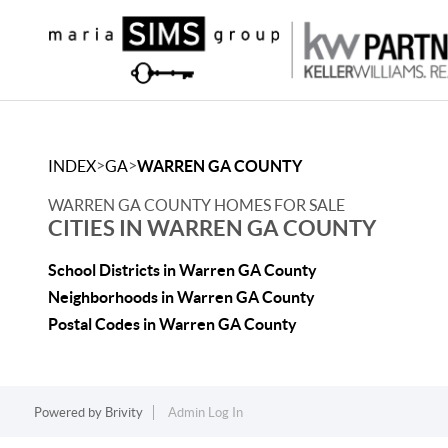
>
>
INDEX
GA
WARREN GA COUNTY
WARREN GA COUNTY HOMES FOR SALE
CITIES IN WARREN GA COUNTY
School Districts in Warren GA County
Neighborhoods in Warren GA County
Postal Codes in Warren GA County
Powered by
Brivity
Admin Log In