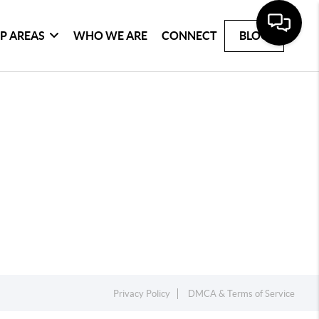
P AREAS
WHO WE ARE
CONNECT
BLOG
Privacy Policy
DMCA & Terms of Service