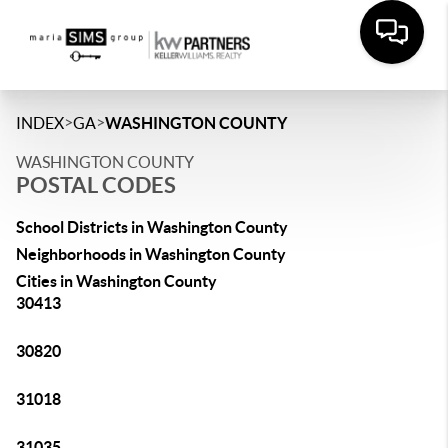
>
>
INDEX
GA
WASHINGTON COUNTY
WASHINGTON COUNTY
POSTAL CODES
School Districts in Washington County
Neighborhoods in Washington County
Cities in Washington County
30413
30820
31018
31035