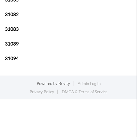
31082
31083
31089
31094
Powered by
Brivity
Admin Log In
Privacy Policy
DMCA & Terms of Service