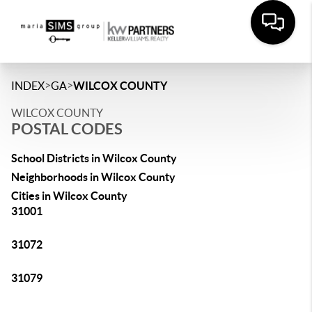
>
>
INDEX
GA
WILCOX COUNTY
WILCOX COUNTY
POSTAL CODES
School Districts in Wilcox County
Neighborhoods in Wilcox County
Cities in Wilcox County
31001
31072
31079