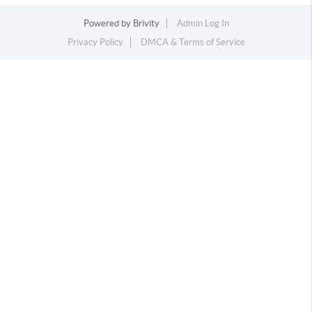
Powered by
Brivity
Admin Log In
Privacy Policy
DMCA & Terms of Service