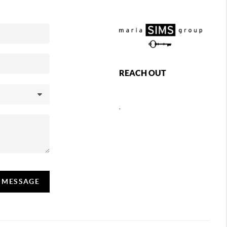
REACH OUT
,
A MESSAGE