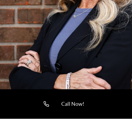
Call Now!