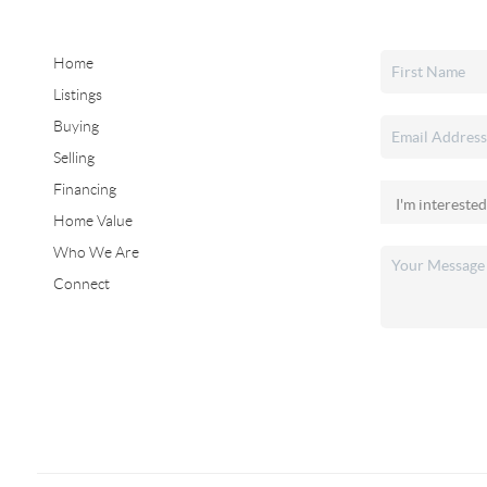
Home
Listings
Buying
Selling
Financing
Home Value
Who We Are
Connect