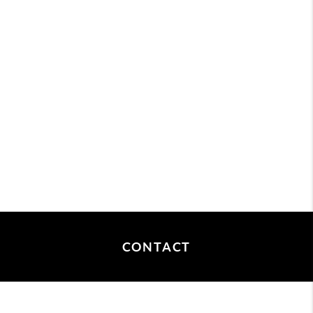
CONTACT