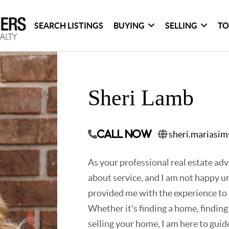
SEARCH LISTINGS
BUYING
SELLING
TO
Sheri Lamb
sheri.mariasi
Call Now
As your professional real estate advi
about service, and I am not happy un
provided me with the experience to a
Whether it's finding a home, finding
selling your home, I am here to guide