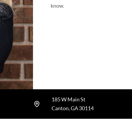
know.
185 W Main St
Canton, GA 30114