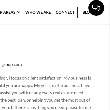
P AREAS
WHO WE ARE
CONNECT
BLOG
msgroup.com
sor, I focus on client satisfaction. My business is
til you are happy. My years in the business have
ssist you with nearly every real estate need.
 the best loan, or helping you get the most out of
 you. If there is anything you need, please let me