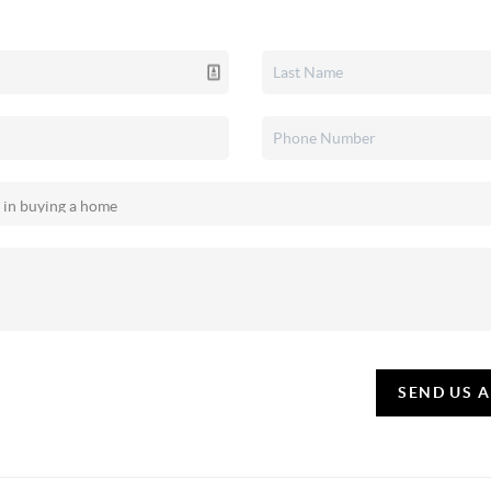
SEND US 