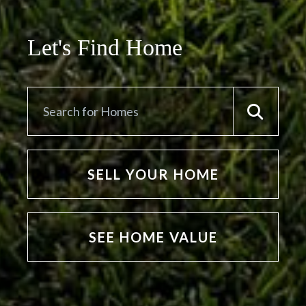
Let's Find Home
SELL YOUR HOME
SEE HOME VALUE