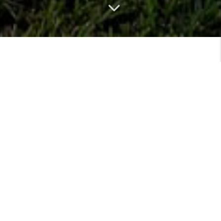
MEET
VIEW PROFILE
MEET THE TEAM