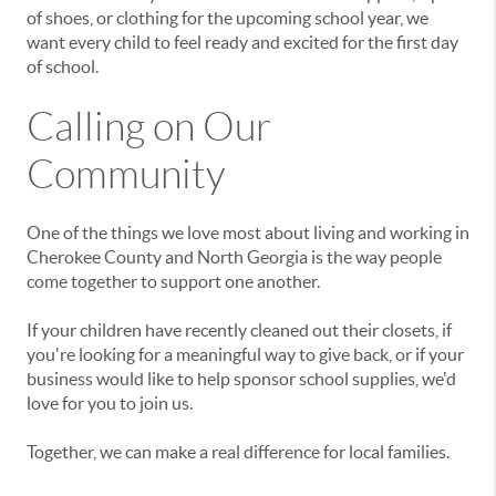
of shoes, or clothing for the upcoming school year, we
want every child to feel ready and excited for the first day
of school.
Calling on Our
Community
One of the things we love most about living and working in
Cherokee County and North Georgia is the way people
come together to support one another.
If your children have recently cleaned out their closets, if
you're looking for a meaningful way to give back, or if your
business would like to help sponsor school supplies, we'd
love for you to join us.
Together, we can make a real difference for local families.