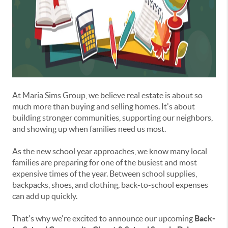
At Maria Sims Group, we believe real estate is about so
much more than buying and selling homes. It's about
building stronger communities, supporting our neighbors,
and showing up when families need us most.
As the new school year approaches, we know many local
families are preparing for one of the busiest and most
expensive times of the year. Between school supplies,
backpacks, shoes, and clothing, back-to-school expenses
can add up quickly.
That's why we're excited to announce our upcoming
Back-