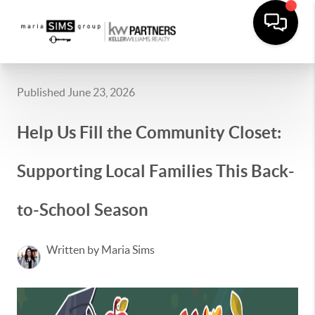
Published June 23, 2026
Help Us Fill the Community Closet:
Supporting Local Families This Back-
to-School Season
Written by Maria Sims