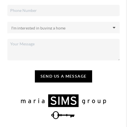
SEND US A MESSAGE