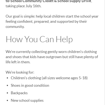
to-School Community Closet & School Supply Drive
,
taking place July 16th.
Our goal is simple: help local children start the school year
feeling confident, prepared, and supported by their
community.
How You Can Help
We're currently collecting gently worn children's clothing
and shoes that kids have outgrown but still have plenty of
life left in them.
We're looking for:
Children's clothing (all sizes welcome ages 5-18)
Shoes in good condition
Backpacks
New school supplies