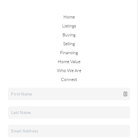
Home
Listings
Buying
Selling
Financing
Home Value
Who We Are
Connect