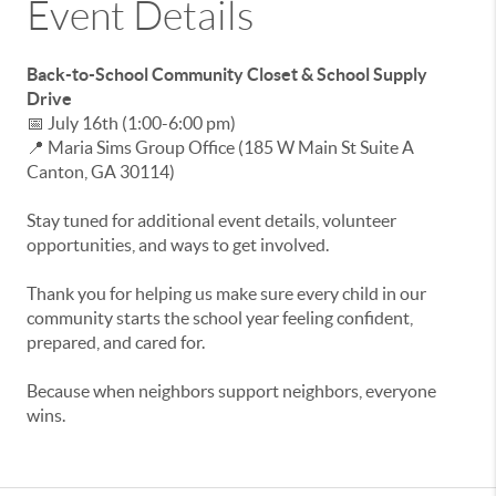
Event Details
Back-to-School Community Closet & School Supply
Drive
📅 July 16th (1:00-6:00 pm)
📍 Maria Sims Group Office (
185 W Main St Suite A
Canton
,
GA
30114)
Stay tuned for additional event details, volunteer
opportunities, and ways to get involved.
Thank you for helping us make sure every child in our
community starts the school year feeling confident,
prepared, and cared for.
Because when neighbors support neighbors, everyone
wins.