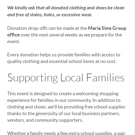
We kindly ask that all donated clothing and shoes be clean
and free of stains, holes, or excessive wear.
Donation drop-offs can be made at the
Maria Sims Group
office
over the next several weeks as we prepare for the
event.
Every donation helps us provide families with access to
quality clothing and essential school items at no cost.
Supporting Local Families
This event is designed to create a welcoming shopping
experience for families in our community. In addition to
clothing and shoes, we'll be providing free school supplies
thanks to the generosity of our local business partners,
vendors, and community supporters.
Whether a family needs a few extra school supplies, a pair