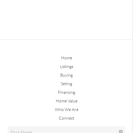
Home
Listings
Buying
Selling
Financing
Home Value
Who We Are
Connect