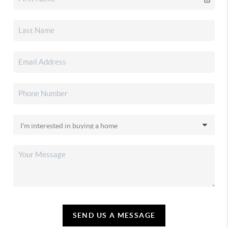
SEND US A MESSAGE