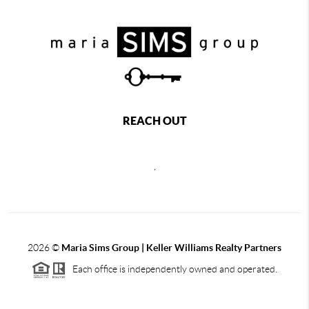
REACH OUT
,
2026
©
Maria Sims Group | Keller Williams Realty Partners
Each office is independently owned and operated.