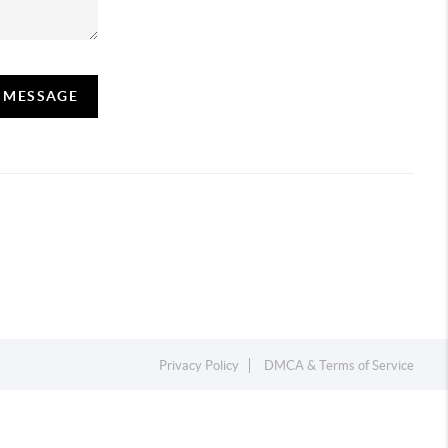
A MESSAGE
Privacy Policy
DMCA & Terms of Service