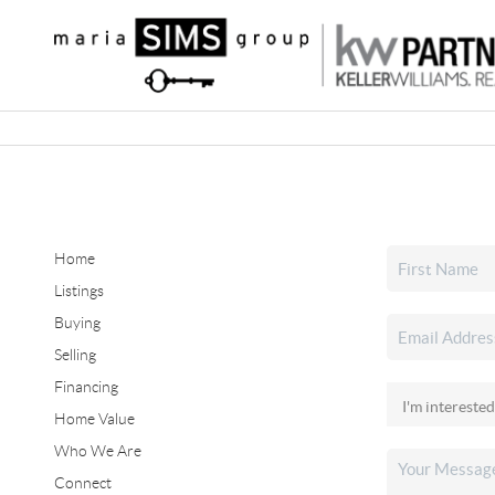
Home
Listings
Buying
Selling
Financing
Home Value
Who We Are
Connect