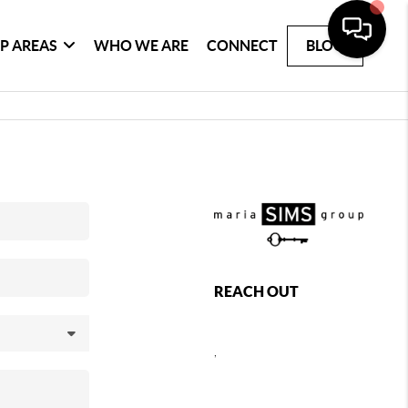
P AREAS
WHO WE ARE
CONNECT
BLOG
REACH OUT
,