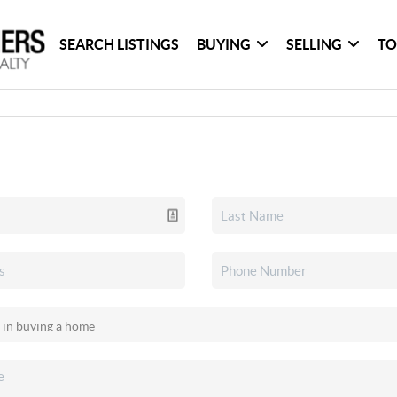
SEARCH LISTINGS
BUYING
SELLING
TO