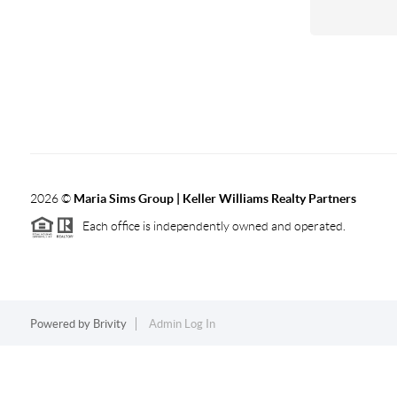
2026
©
Maria Sims Group | Keller Williams Realty Partners
Each office is independently owned and operated.
Powered by
Brivity
Admin Log In