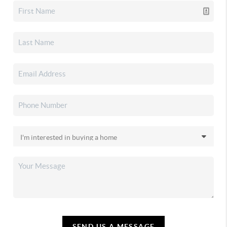
SEND US A MESSAGE