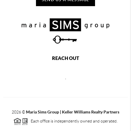
REACH OUT
,
2026
©
Maria Sims Group | Keller Williams Realty Partners
Each office is independently owned and operated.