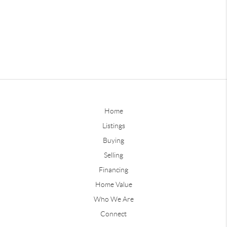
Home
Listings
Buying
Selling
Financing
Home Value
Who We Are
Connect