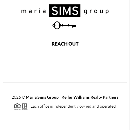
REACH OUT
,
2026
©
Maria Sims Group | Keller Williams Realty Partners
Each office is independently owned and operated.