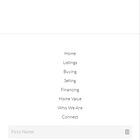
Home
Listings
Buying
Selling
Financing
Home Value
Who We Are
Connect