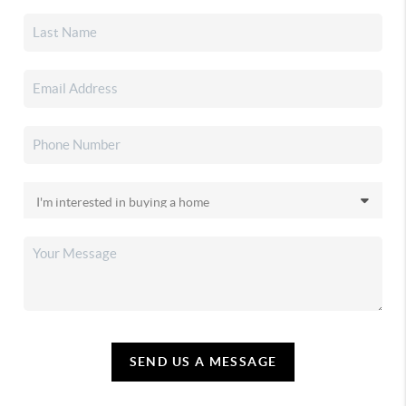
SEND US A MESSAGE