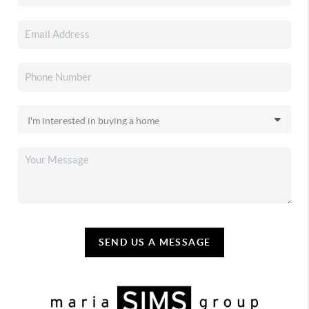
SEND US A MESSAGE