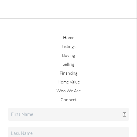
Home
Listings
Buying
Selling
Financing
Home Value
Who We Are
Connect