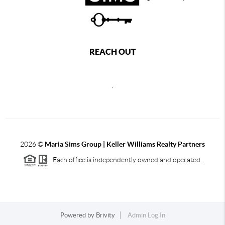
REACH OUT
,
2026
©
Maria Sims Group | Keller Williams Realty Partners
Each office is independently owned and operated.
Powered by
Brivity
Admin Log In