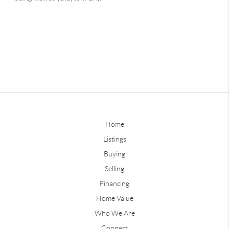
Home
Listings
Buying
Selling
Financing
Home Value
Who We Are
Connect