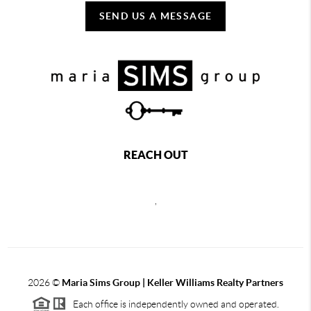
SEND US A MESSAGE
REACH OUT
,
2026
©
Maria Sims Group | Keller Williams Realty Partners
Each office is independently owned and operated.