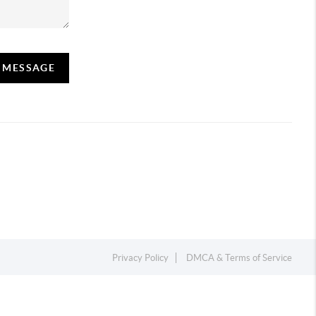
A MESSAGE
Privacy Policy
DMCA & Terms of Service