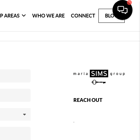
P AREAS
WHO WE ARE
CONNECT
BLOG
REACH OUT
,