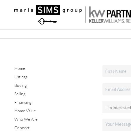
Home
Listings
Buying
Selling
Financing
Home Value
Who We Are
Connect