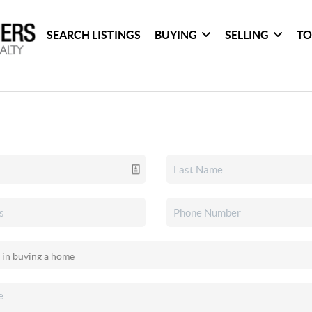
SEARCH LISTINGS
BUYING
SELLING
TO