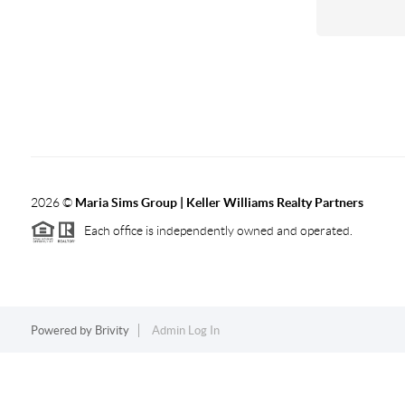
2026
©
Maria Sims Group | Keller Williams Realty Partners
Each office is independently owned and operated.
Powered by
Brivity
Admin Log In