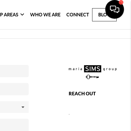
P AREAS
WHO WE ARE
CONNECT
BLOG
REACH OUT
,