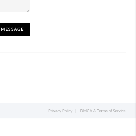
A MESSAGE
Privacy Policy
DMCA & Terms of Service