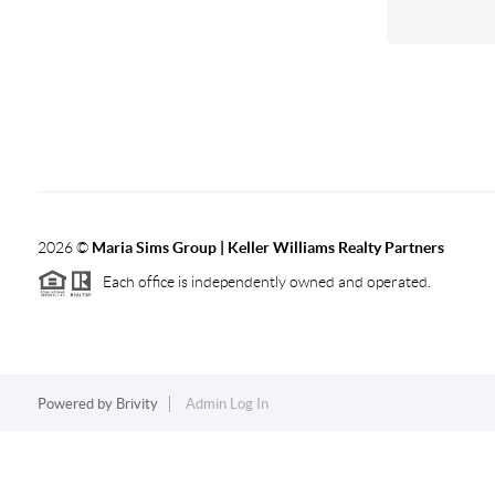
2026
©
Maria Sims Group | Keller Williams Realty Partners
Each office is independently owned and operated.
Powered by
Brivity
Admin Log In