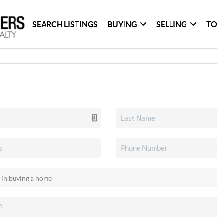
SEARCH LISTINGS
BUYING
SELLING
TO