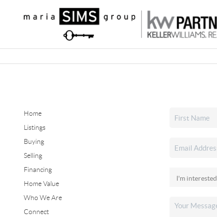
Home
Listings
Buying
Selling
Financing
Home Value
Who We Are
Connect