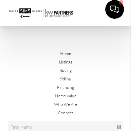
Home
Listings
Buying
Selling
Financing
Home Value
Who We Are
Connect