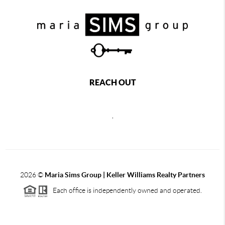
REACH OUT
,
2026
©
Maria Sims Group | Keller Williams Realty Partners
Each office is independently owned and operated.