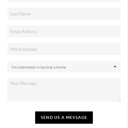
SEND US A MESSAGE