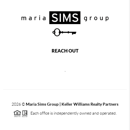
REACH OUT
,
2026
©
Maria Sims Group | Keller Williams Realty Partners
Each office is independently owned and operated.