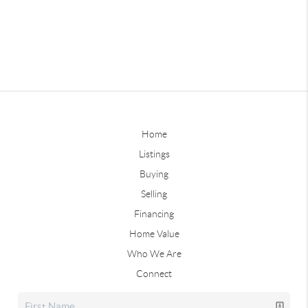
Home
Listings
Buying
Selling
Financing
Home Value
Who We Are
Connect