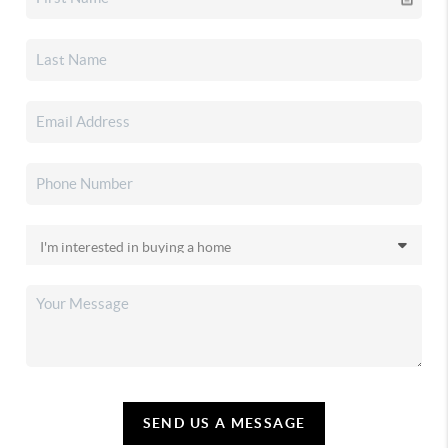
SEND US A MESSAGE