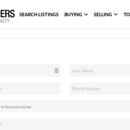
SEARCH LISTINGS
BUYING
SELLING
TO