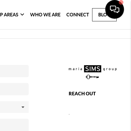
P AREAS
WHO WE ARE
CONNECT
BLOG
REACH OUT
,