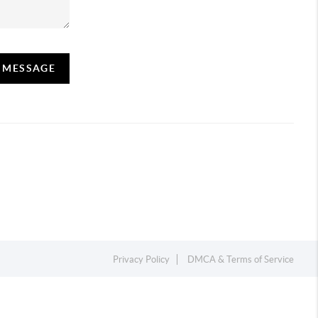
A MESSAGE
Privacy Policy
DMCA & Terms of Service