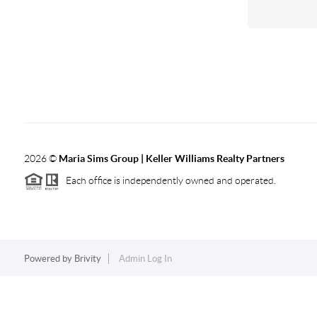
2026
©
Maria Sims Group | Keller Williams Realty Partners
Each office is independently owned and operated.
Powered by
Brivity
Admin Log In