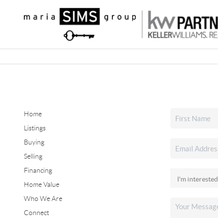
Home
Listings
Buying
Selling
Financing
Home Value
Who We Are
Connect