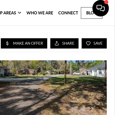
P AREAS
WHO WE ARE
CONNECT
BLOG