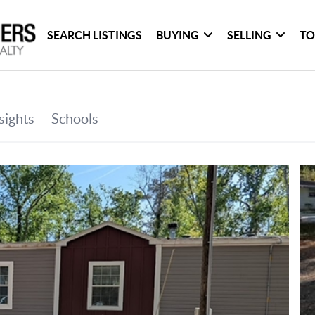
SEARCH LISTINGS
BUYING
SELLING
TO