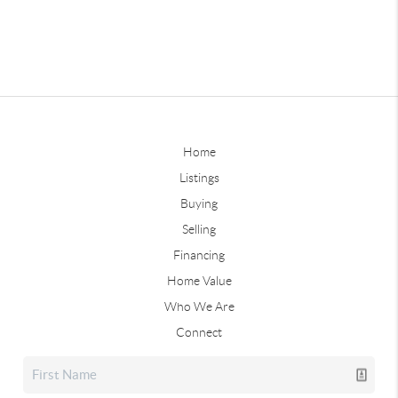
Home
Listings
Buying
Selling
Financing
Home Value
Who We Are
Connect