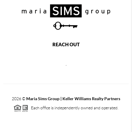
REACH OUT
,
2026
©
Maria Sims Group | Keller Williams Realty Partners
Each office is independently owned and operated.