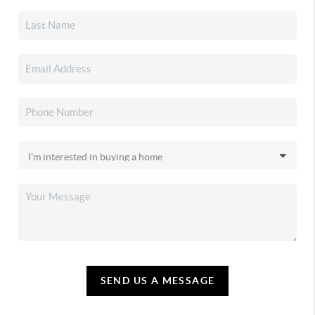
SEND US A MESSAGE