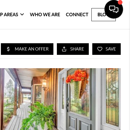
P AREAS
WHO WE ARE
CONNECT
BLOG