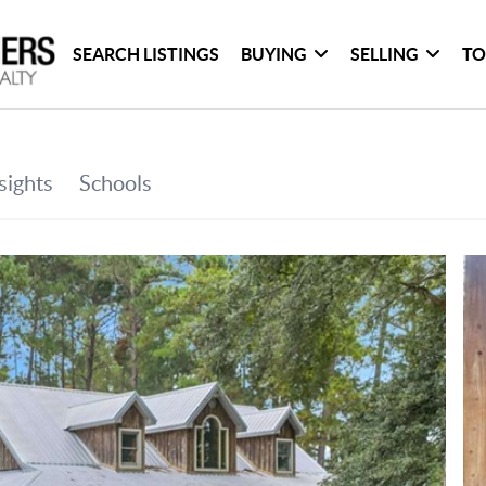
SEARCH LISTINGS
BUYING
SELLING
TO